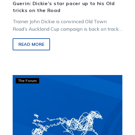
Guerin: Dickie’s star pacer up to his Old
tricks on the Road
Trainer John Dickie is convinced Old Town
Road’s Auckland Cup campaign is back on track.
But he says getting him…
READ MORE
Guerin:
The Forum
Nat
Rasmussen
makes
‘logical’
leap
to
Auckland