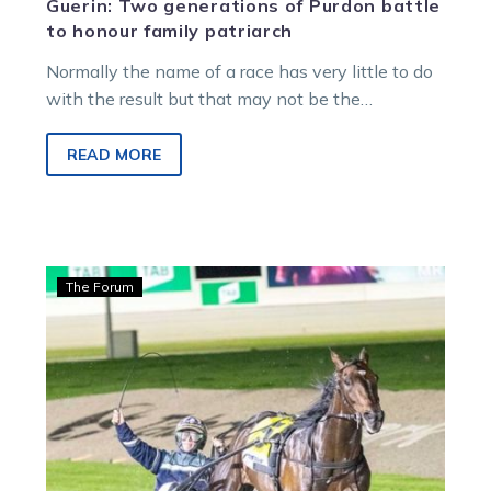
Guerin: Two generations of Purdon battle
to honour family patriarch
Normally the name of a race has very little to do
with the result but that may not be the…
READ MORE
Guerin:
The Forum
The
southern
raiders
playing
a
crucial
role