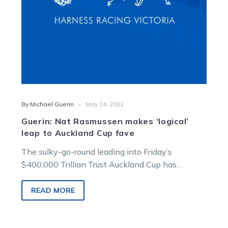
Cup
fave
-
By Michael Guerin
May 24, 2022
Guerin: Nat Rasmussen makes ‘logical’
leap to Auckland Cup fave
The sulky-go-round leading into Friday’s
$400,000 Trillian Trust Auckland Cup has
stopped with Natalie Rasmussen to now drive
hot favourite…
READ MORE