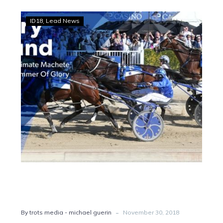
All
ID18
Lead News
Stars:
Thefixer,
Machete
Vic
bound
-
By trots media - michael guerin
November 30, 2018