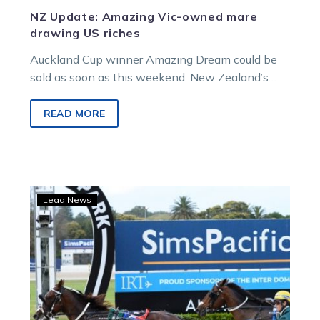
NZ Update: Amazing Vic-owned mare
drawing US riches
Auckland Cup winner Amazing Dream could be
sold as soon as this weekend. New Zealand’s
best pacing mare is the…
READ MORE
Auckland
Lead News
Cup:
Ray
of
hope
That
boy
can