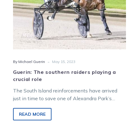
-
By Michael Guerin
May 15, 2023
Guerin: The southern raiders playing a
crucial role
The South Island reinforcements have arrived
just in time to save one of Alexandra Park’s
biggest carnivals from being a…
READ MORE