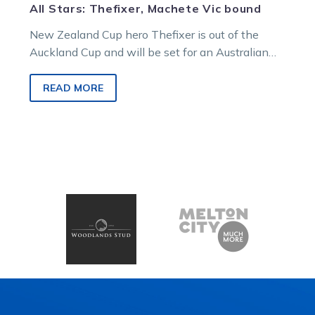
All Stars: Thefixer, Machete Vic bound
New Zealand Cup hero Thefixer is out of the
Auckland Cup and will be set for an Australian
campaign. And…
READ MORE