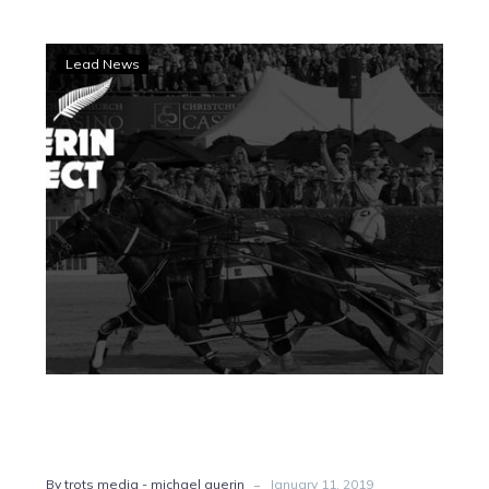
Guerin
Lead News
Effect:
Questions
remain
about
Temporale
-
By trots media - michael guerin
January 11, 2019