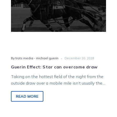
-
By trots media - michael guerin
December 20, 2018
Guerin Effect: Star can overcome draw
Taking on the hottest field of the night from the
outside draw over a mobile mile isn’t usually the
easiest…
READ MORE