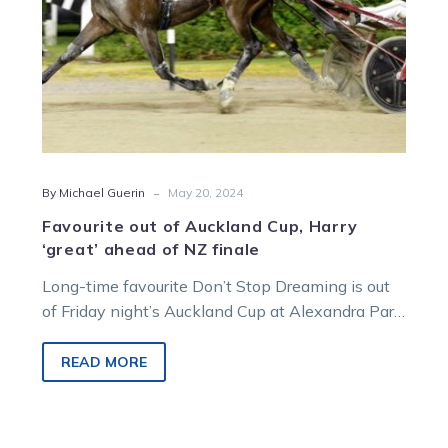
of
NZ
finale
-
By Michael Guerin
May 20, 2024
Favourite out of Auckland Cup, Harry
‘great’ ahead of NZ finale
Long-time favourite Don’t Stop Dreaming is out
of Friday night’s Auckland Cup at Alexandra Park.
Co-trainer Nathan Purdon says there…
READ MORE