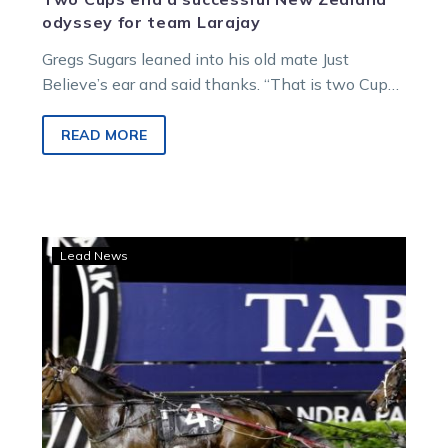
odyssey for team Larajay
Gregs Sugars leaned into his old mate Just
Believe’s ear and said thanks. “That is two Cups
you won us…
READ MORE
Favourite
Lead News
out
of
Auckland
Cup,
Harry
‘great’
ahead