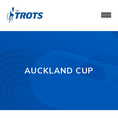
AUCKLAND CUP