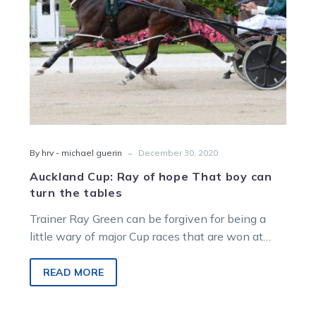
turn
the
tables
-
By hrv - michael guerin
December 30, 2020
Auckland Cup: Ray of hope That boy can
turn the tables
Trainer Ray Green can be forgiven for being a
little wary of major Cup races that are won at
the…
READ MORE