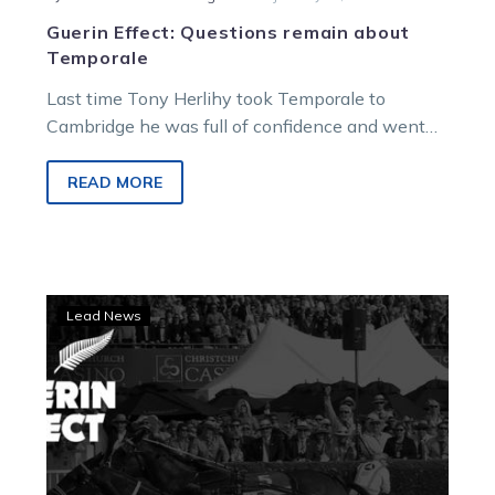
Guerin Effect: Questions remain about
Temporale
Last time Tony Herlihy took Temporale to
Cambridge he was full of confidence and went
home with the spoils. Tonight…
READ MORE
Guerin
Lead News
Effect:
Star
can
overcome
draw