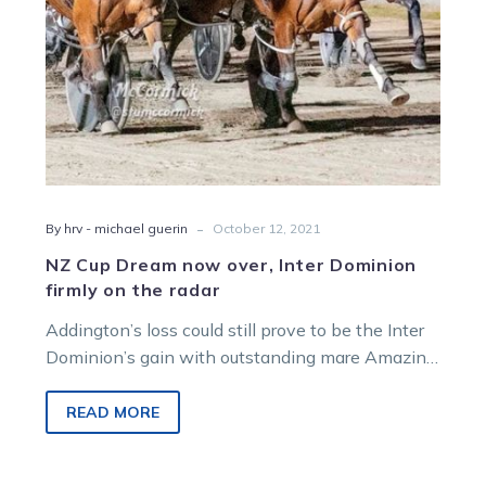
on
the
radar
-
By hrv - michael guerin
October 12, 2021
NZ Cup Dream now over, Inter Dominion
firmly on the radar
Addington’s loss could still prove to be the Inter
Dominion’s gain with outstanding mare Amazing
Dream. The Auckland Cup heroine…
READ MORE