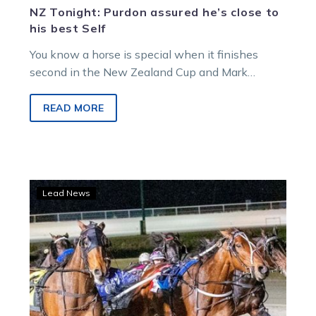
NZ Tonight: Purdon assured he’s close to
his best Self
You know a horse is special when it finishes
second in the New Zealand Cup and Mark
Purdon gives it is…
READ MORE
NZ
Lead News
Cup
Dream
now
over,
Inter
Dominion
firmly