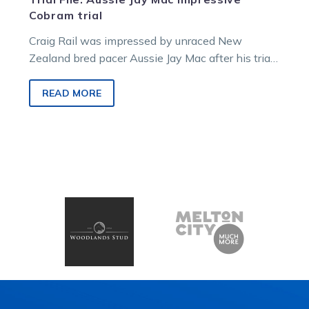
Cobram trial
Craig Rail was impressed by unraced New
Zealand bred pacer Aussie Jay Mac after his trial
at Cobram. Rail noticed…
READ MORE