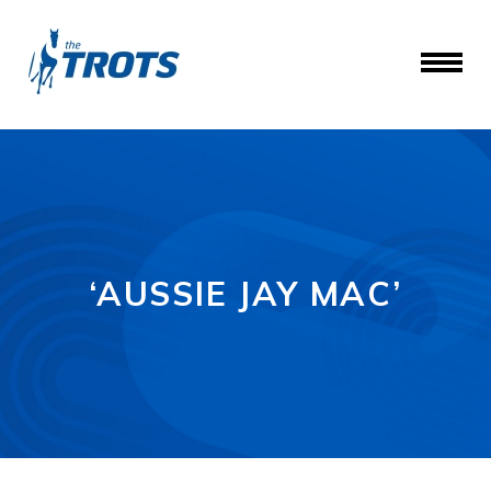
‘AUSSIE JAY MAC’