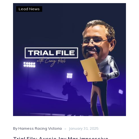
Trial
Lead News
File:
Aussie
Jay
Mac
impressive
Cobram
trial
-
By Harness Racing Victoria
January 31, 2025
Trial File: Aussie Jay Mac impressive