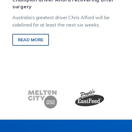
surgery
Australia’s greatest driver Chris Alford will be
sidelined for at least the next six weeks.
READ MORE