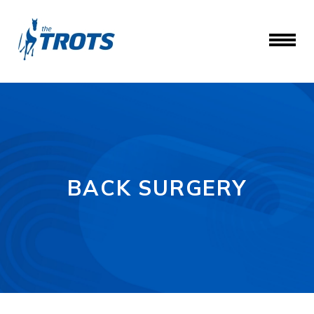
BACK SURGERY