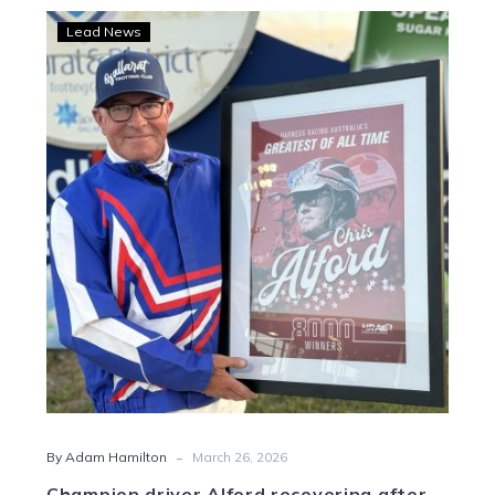
Champion
Lead News
driver
Alford
recovering
after
surgery
-
By Adam Hamilton
March 26, 2026
Champion driver Alford recovering after