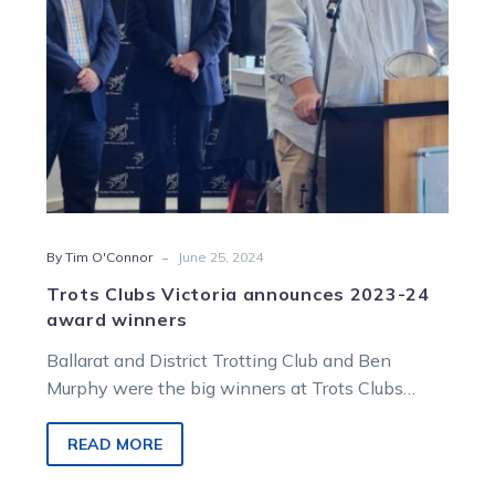
winners
-
By Tim O'Connor
June 25, 2024
Trots Clubs Victoria announces 2023-24
award winners
Ballarat and District Trotting Club and Ben
Murphy were the big winners at Trots Clubs
Victoria’s 2023-24 awards function in Bendigo…
READ MORE