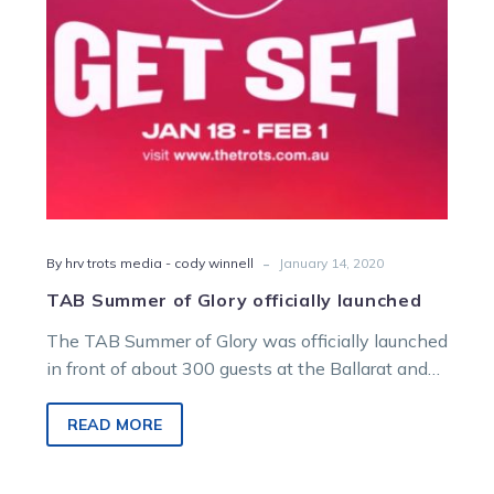
-
By hrv trots media - cody winnell
January 14, 2020
TAB Summer of Glory officially launched
The TAB Summer of Glory was officially launched
in front of about 300 guests at the Ballarat and
District Trotting…
READ MORE