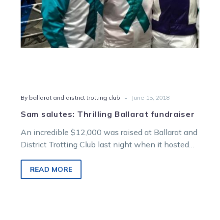
-
By ballarat and district trotting club
June 15, 2018
Sam salutes: Thrilling Ballarat fundraiser
An incredible $12,000 was raised at Ballarat and
District Trotting Club last night when it hosted
its annual Girls Night Out…
READ MORE