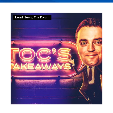
TOC’S
Lead News
The Forum
TAKEAWAYS:
Boy,
he’s
a
bloody
ripper!