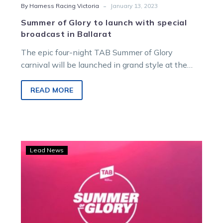
-
By Harness Racing Victoria
January 13, 2023
Summer of Glory to launch with special
broadcast in Ballarat
The epic four-night TAB Summer of Glory
carnival will be launched in grand style at the
Ballarat and District Trotting…
READ MORE
TAB
Lead News
Summer
of
Glory
officially
launched