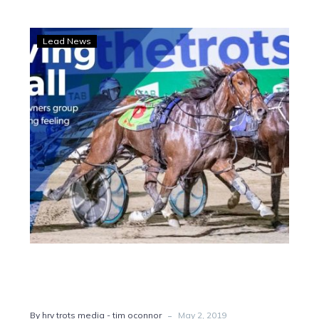
Winning
Lead News
feeling:
Ballarat
owners
bopping
-
By hrv trots media - tim oconnor
May 2, 2019