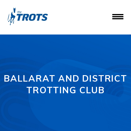
BALLARAT AND DISTRICT
TROTTING CLUB