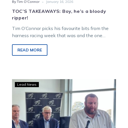
-
By Tim O'Connor
January 16, 2026
TOC’S TAKEAWAYS: Boy, he’s a bloody
ripper!
Tim O’Connor picks his favourite bits from the
harness racing week that was and the one
ahead…
READ MORE
Trots
Lead News
Clubs
Victoria
announces
2023-
24
award