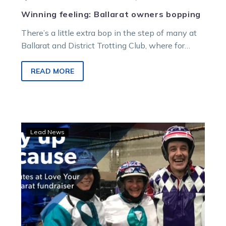
Winning feeling: Ballarat owners bopping
There’s a little extra bop in the step of many at
Ballarat and District Trotting Club, where for
more than…
READ MORE
Sam
Lead News
salutes:
Thrilling
Ballarat
fundraiser