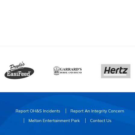
Report OH&S Incidents
Report An Integrity Concern
Melton Entertainment Park
Contact Us