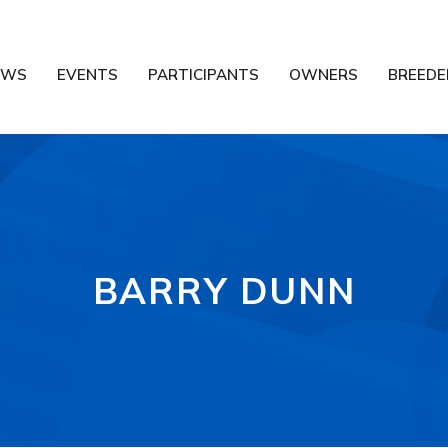
EWS
EVENTS
PARTICIPANTS
OWNERS
BREEDE
BARRY DUNN