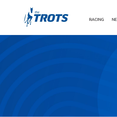
RACING
N