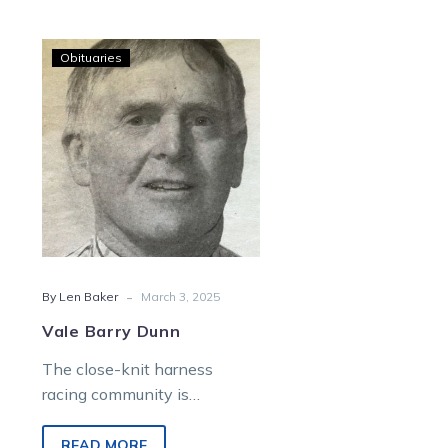
Vale
Obituaries
Barry
Dunn
-
By Len Baker
March 3, 2025
Vale Barry Dunn
The close-knit harness
racing community is
saddened by the sudden
passing of Barry Dunn, aged
READ MORE