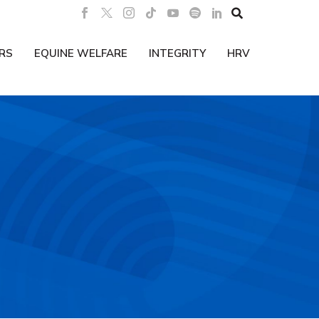

RS
EQUINE WELFARE
INTEGRITY
HRV