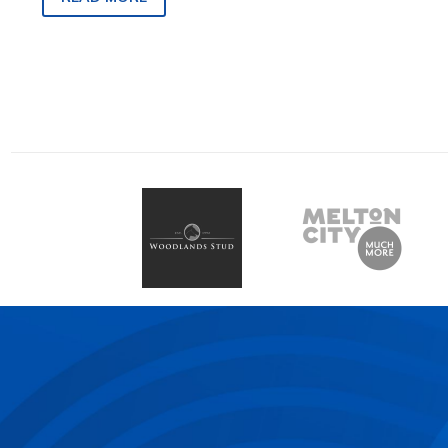
82, on Friday, March 1…