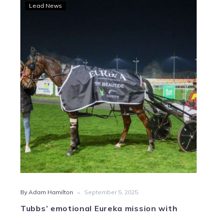
Tubbs’
Lead News
emotional
Eureka
mission
with
Fighter
Command
-
By Adam Hamilton
September 5, 2025
Tubbs’ emotional Eureka mission with