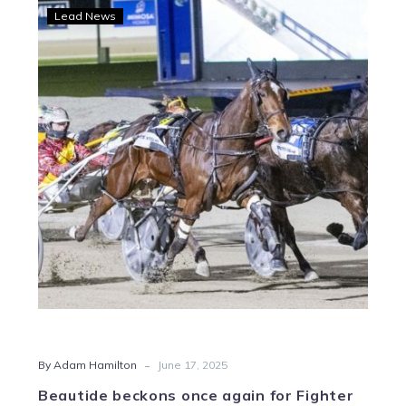
Beautide
Lead News
beckons
once
again
for
Fighter
Command
-
By Adam Hamilton
June 17, 2025
Beautide beckons once again for Fighter