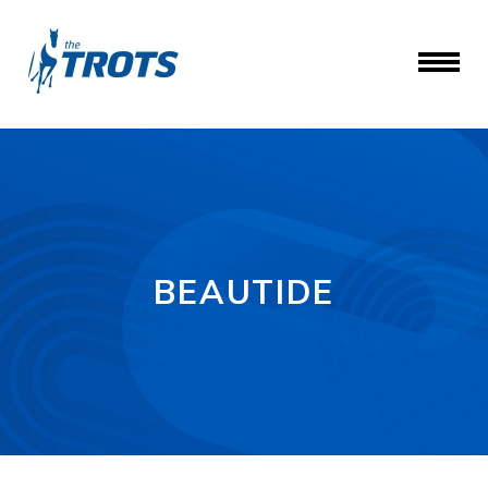
BEAUTIDE