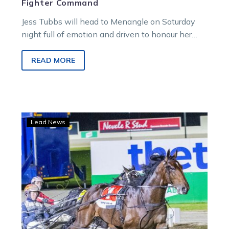
Fighter Command
Jess Tubbs will head to Menangle on Saturday
night full of emotion and driven to honour her
late husband.
READ MORE
Eureka
Lead News
big
guns
set
for
epic
Melton
curtain-
raiser