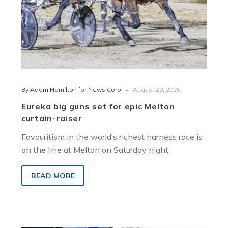
-
By Adam Hamilton for News Corp
August 20, 2025
Eureka big guns set for epic Melton
curtain-raiser
Favouritism in the world’s richest harness race is
on the line at Melton on Saturday night.
READ MORE