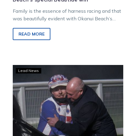
Family is the essence of harness racing and that
was beautifully evident with Okanui Beach’s
emotion-charged win in a stellar $100,000 LAFM
Beautide at Launceston on Saturday night.
READ MORE
Alby
Lead News
and
the
Hippo
have
the
hunger
for
Beautide