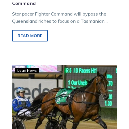
Command
Star pacer Fighter Command will bypass the
Queensland riches to focus on a Tasmanian
pathway towards a spot in the world’s richest
harness race.
READ MORE
The
Lead News
King
claims
second
successive
Horse
of
the
Year