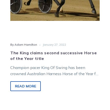
title
-
By Adam Hamilton
January 27, 2022
The King claims second successive Horse
of the Year title
Champion pacer King Of Swing has been
crowned Australian Harness Horse of the Year for
the second successive year. King…
READ MORE