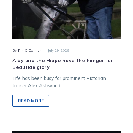
glory
-
By Tim O'Connor
July 29, 2026
Alby and the Hippo have the hunger for
Beautide glory
Life has been busy for prominent Victorian
trainer Alex Ashwood.
READ MORE