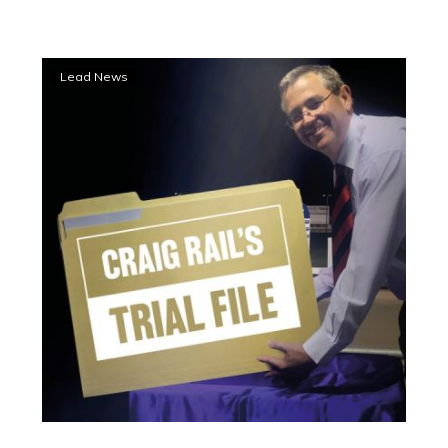
Trial
Lead News
File:
High
hopes
for
Clayton’s
latest
speed
machine