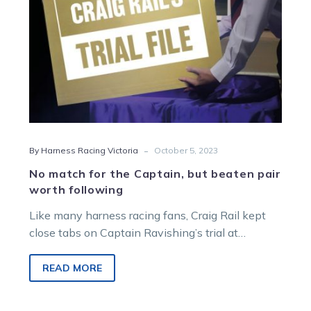
worth
following
-
By Harness Racing Victoria
October 5, 2023
No match for the Captain, but beaten pair
worth following
Like many harness racing fans, Craig Rail kept
close tabs on Captain Ravishing’s trial at
Bendigo on Monday. And while…
READ MORE