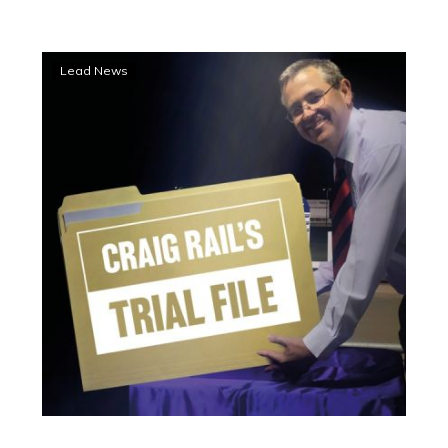
Oh
Lead News
Lordy!
A
Trial
File
Blackbook
Yabby
Dam
double
at
Bendigo