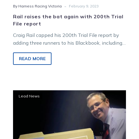
-
By Harness Racing Victoria
February 9, 2023
Rail raises the bat again with 200th Trial
File report
Craig Rail capped his 200th Trial File report by
adding three runners to his Blackbook, including
an unraced squaregaiter from…
READ MORE
A
Lead News
‘Cool’
Christmas
as
fast
finishes