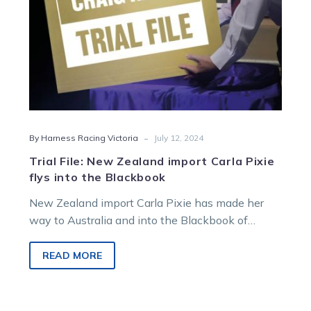
into
the
Blackbook
-
By Harness Racing Victoria
July 12, 2024
Trial File: New Zealand import Carla Pixie
flys into the Blackbook
New Zealand import Carla Pixie has made her
way to Australia and into the Blackbook of
Harness Racing Victoria form guru…
READ MORE