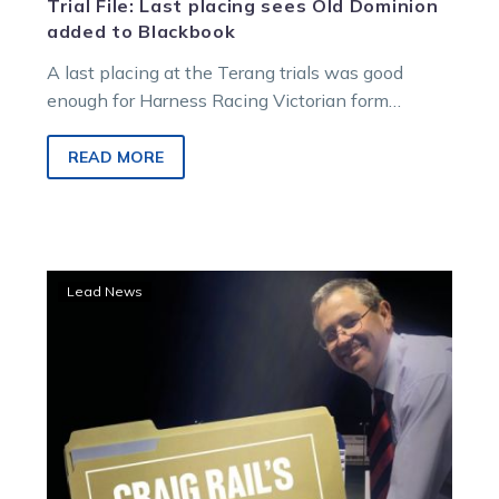
Trial File: Last placing sees Old Dominion
added to Blackbook
A last placing at the Terang trials was good
enough for Harness Racing Victorian form
analyst Craig Rail to add…
READ MORE
Trial
Lead News
File:
New
Zealand
import
Carla
Pixie
flys