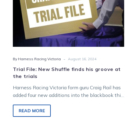
the
trials
-
By Harness Racing Victoria
August 16, 2024
Trial File: New Shuffle finds his groove at
the trials
Harness Racing Victoria form guru Craig Rail has
added four new additions into the blackbook this
week including the Philip…
READ MORE