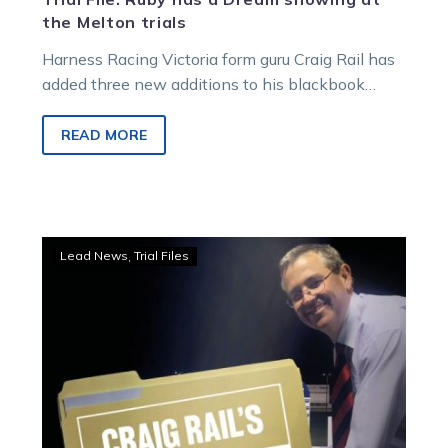
the Melton trials
Harness Racing Victoria form guru Craig Rail has
added three new additions to his blackbook
including the Chris Lang and…
READ MORE
Trial
Lead News
Trial Files
File:
New
Shuffle
finds
his
groove
at