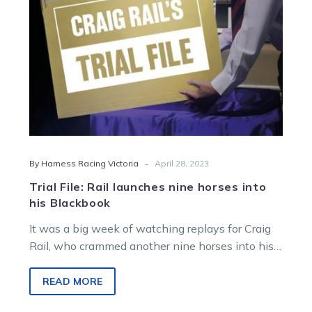
his
Blackbook
-
By Harness Racing Victoria
April 28, 2023
Trial File: Rail launches nine horses into
his Blackbook
It was a big week of watching replays for Craig
Rail, who crammed another nine horses into his
Blackbook after…
READ MORE