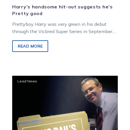
Harry’s handsome hit-out suggests he’s
Pretty good
Prettyboy Harry was very green in his debut
through the Vicbred Super Series in September,
but showed he’s got a…
READ MORE
No
Lead News
match
for
the
Captain,
but
beaten
pair