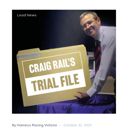
Harry’s
Lead News
handsome
hit-
out
suggests
he’s
Pretty
good
-
By Harness Racing Victoria
October 12, 2023