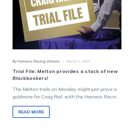
Blackbookers!
-
By Harness Racing Victoria
March 1, 2024
Trial File: Melton provides a stack of new
Blackbookers!
The Melton trials on Monday might just prove a
goldmine for Craig Rail, with the Harness Racing
Victoria form student…
READ MORE