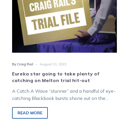
catching
on
Melton
trial
hit-
out
-
By Craig Rail
August 31, 2023
Eureka star going to take plenty of
catching on Melton trial hit-out
A Catch A Wave “stunner” and a handful of eye-
catching Blackbook bursts shone out on the
Victorian trials circuit this…
READ MORE