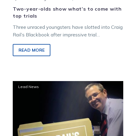
Two-year-olds show what’s to come with
top trials
Three unraced youngsters have slotted into Craig
Rail’s Blackbook after impressive trial
performances across the last week. Jack
MacKinnon owned-and-trained…
READ MORE
Eureka
Lead News
star
going
to
take
plenty
of