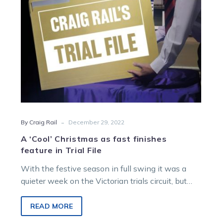
feature
in
Trial
File
-
By Craig Rail
December 29, 2022
A ‘Cool’ Christmas as fast finishes
feature in Trial File
With the festive season in full swing it was a
quieter week on the Victorian trials circuit, but
that doesn’t…
READ MORE