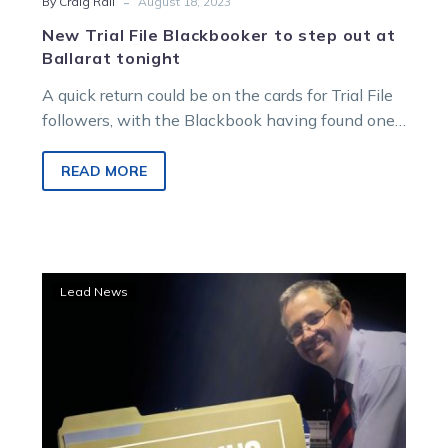
-
By Craig Rail
August 18, 2023
New Trial File Blackbooker to step out at
Ballarat tonight
A quick return could be on the cards for Trial File
followers, with the Blackbook having found one
who will…
READ MORE
Trial
Lead News
File:
Eye-
catchers
make
names
with