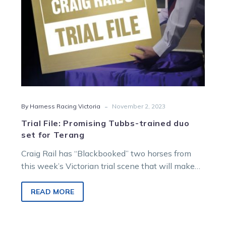
Terang
-
By Harness Racing Victoria
November 2, 2023
Trial File: Promising Tubbs-trained duo
set for Terang
Craig Rail has “Blackbooked” two horses from
this week’s Victorian trial scene that will make
their competitive debuts for the…
READ MORE