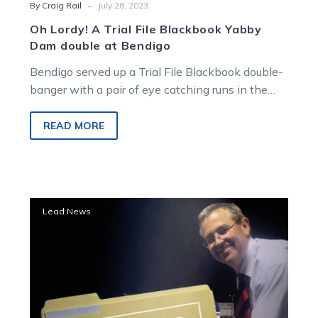
-
By Craig Rail
July 28, 2023
Oh Lordy! A Trial File Blackbook Yabby
Dam double at Bendigo
Bendigo served up a Trial File Blackbook double-
banger with a pair of eye catching runs in the
opening hit-out at…
READ MORE
Trial
Lead News
File:
Rail
launches
nine
horses
into