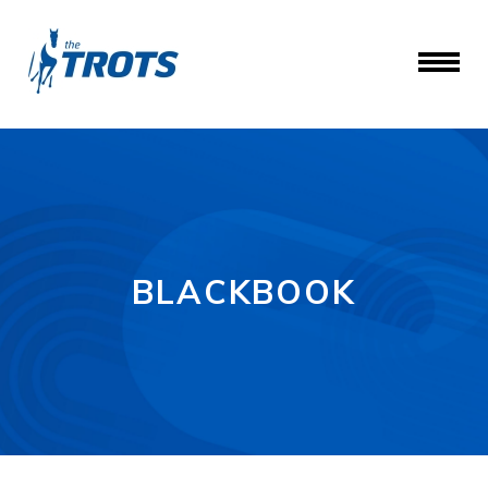
BLACKBOOK