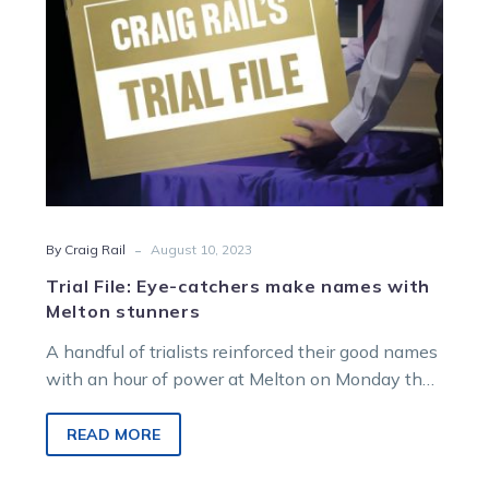
Melton
stunners
-
By Craig Rail
August 10, 2023
Trial File: Eye-catchers make names with
Melton stunners
A handful of trialists reinforced their good names
with an hour of power at Melton on Monday that
has plumped…
READ MORE