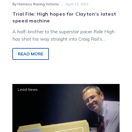
-
By Harness Racing Victoria
April 21, 2023
Trial File: High hopes for Clayton’s latest
speed machine
A half-brother to the superstar pacer Ride High
has shot his way straight into Craig Rail’s
Blackbook after a trial…
READ MORE
Hunter
Lead News
to
be
the
hunted
at
Cranbourne