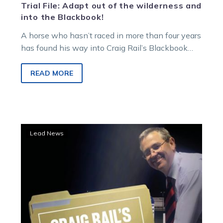
Trial File: Adapt out of the wilderness and
into the Blackbook!
A horse who hasn’t raced in more than four years
has found his way into Craig Rail’s Blackbook
after an…
READ MORE
Trial
Lead News
File:
Melton
provides
a
stack
of
new