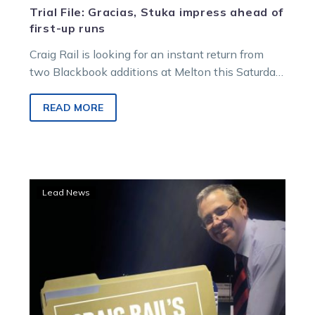
Trial File: Gracias, Stuka impress ahead of
first-up runs
Craig Rail is looking for an instant return from
two Blackbook additions at Melton this Saturday
night. The Harness Racing…
READ MORE
Trial
Lead News
File:
Promising
Tubbs-
trained
duo
set
for