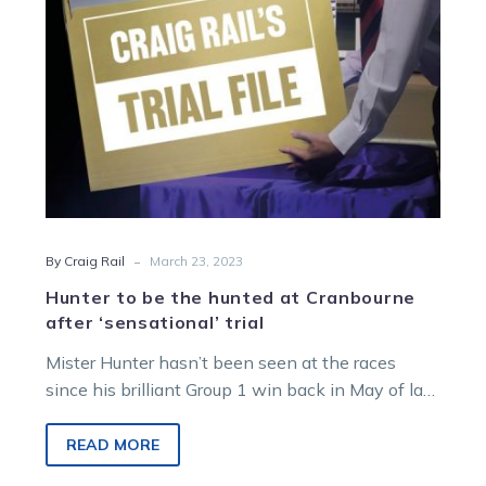
after
‘sensational’
trial
-
By Craig Rail
March 23, 2023
Hunter to be the hunted at Cranbourne
after ‘sensational’ trial
Mister Hunter hasn’t been seen at the races
since his brilliant Group 1 win back in May of last
year,…
READ MORE