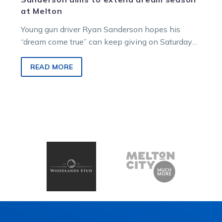
at Melton
Young gun driver Ryan Sanderson hopes his
“dream come true” can keep giving on Saturday
night.
READ MORE