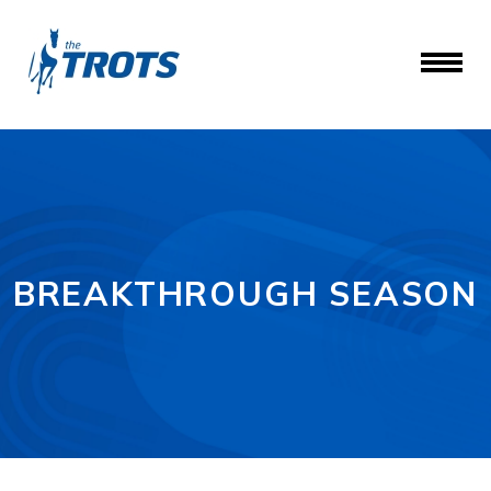
BREAKTHROUGH SEASON