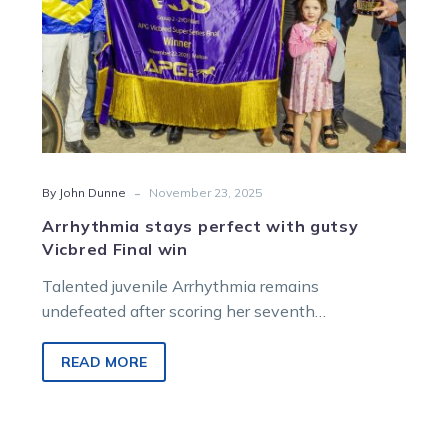
-
By John Dunne
November 23, 2025
Arrhythmia stays perfect with gutsy
Vicbred Final win
Talented juvenile Arrhythmia remains
undefeated after scoring her seventh
consecutive win in the 2YO Fillies Final.
READ MORE