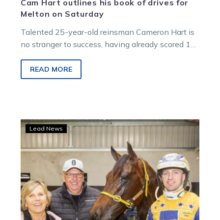
Cam Hart outlines his book of drives for
Melton on Saturday
Talented 25-year-old reinsman Cameron Hart is
no stranger to success, having already scored 12
Group 1 victories. He’s looking to…
READ MORE
Major
Lead News
Moth’s
Kilmore
Cup
win
makes
a
Victoria