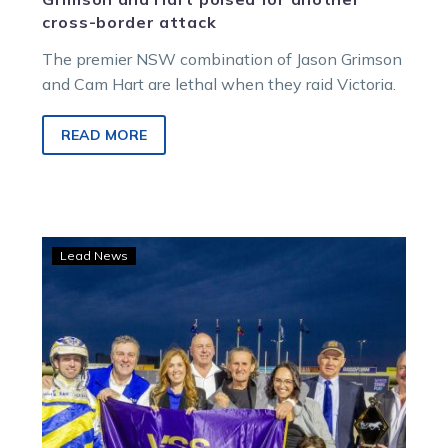
cross-border attack
The premier NSW combination of Jason Grimson
and Cam Hart are lethal when they raid Victoria.
READ MORE
Arrhythmia
Lead News
stays
perfect
with
gutsy
Vicbred
Final
win