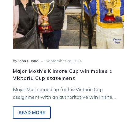
Cup
statement
-
By John Dunne
September 28, 2024
Major Moth’s Kilmore Cup win makes a
Victoria Cup statement
Major Moth tuned up for his Victoria Cup
assignment with an authoritative win in the
Group 2 Kilmore Pacing Cup…
READ MORE