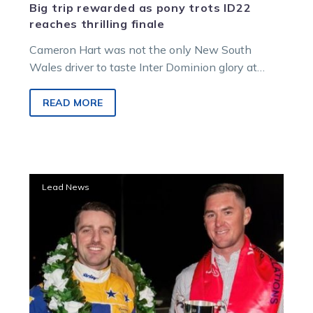
Big trip rewarded as pony trots ID22
reaches thrilling finale
Cameron Hart was not the only New South
Wales driver to taste Inter Dominion glory at
Melton on Saturday night,…
READ MORE
Hart
Lead News
and
Grimson
combine
for
Grand
Circuit
glory