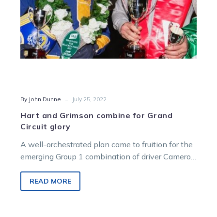
-
By John Dunne
July 25, 2022
Hart and Grimson combine for Grand
Circuit glory
A well-orchestrated plan came to fruition for the
emerging Group 1 combination of driver Cameron
Hart and trainer Jason Grimson…
READ MORE