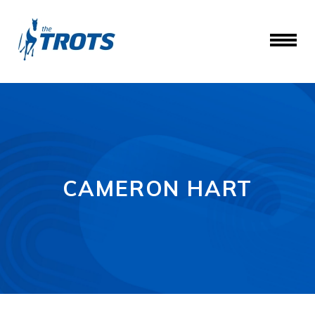
CAMERON HART