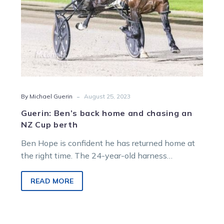
Cup
berth
-
By Michael Guerin
August 25, 2023
Guerin: Ben’s back home and chasing an
NZ Cup berth
Ben Hope is confident he has returned home at
the right time. The 24-year-old harness
horseman spent the winter in…
READ MORE