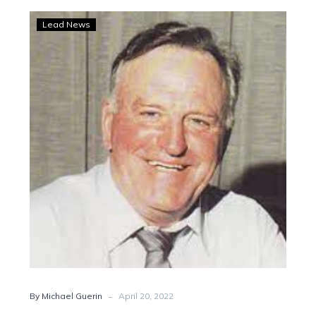
Vale
Lead News
Jim
Dalgety
-
By Michael Guerin
April 20, 2022