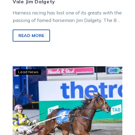
Vale Jim Dalgety
Harness racing has lost one of its greats with the
passing of famed horseman Jim Dalgety. The 88-
year-old passed away…
READ MORE
NZ
Lead News
Cup
Day:
Butt
talks
Tough
at
home
away