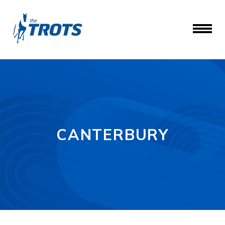
CANTERBURY