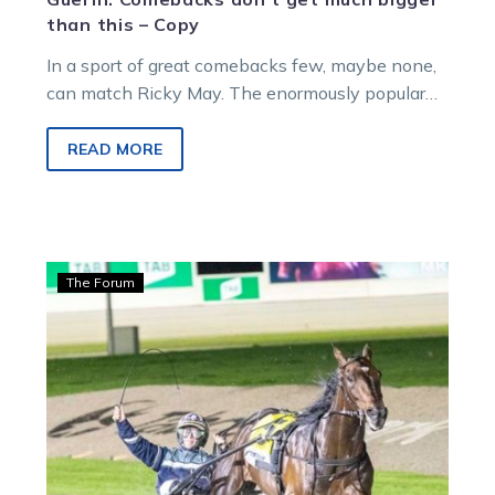
than this – Copy
In a sport of great comebacks few, maybe none,
can match Ricky May. The enormously popular
Mid-Canterbury horseman heads to…
READ MORE
Guerin:
The Forum
Ben’s
back
home
and
chasing
an
NZ