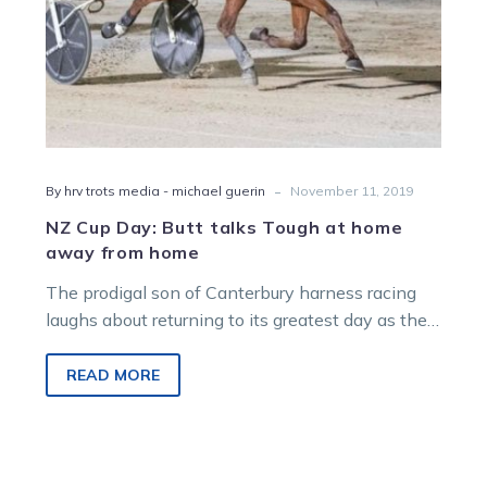
from
home
-
By hrv trots media - michael guerin
November 11, 2019
NZ Cup Day: Butt talks Tough at home
away from home
The prodigal son of Canterbury harness racing
laughs about returning to its greatest day as the
enemy, but the result…
READ MORE