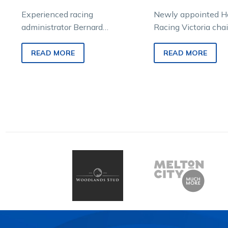
Experienced racing
Newly appointed H
administrator Bernard
Racing Victoria cha
Saundry has been appointed
Kilgour says his pas
Chair of Harness Racing
challenge and the p
READ MORE
READ MORE
Victoria. Saundry, who was
racing drives…
chief executive officer of…