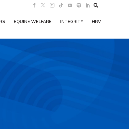

RS
EQUINE WELFARE
INTEGRITY
HRV