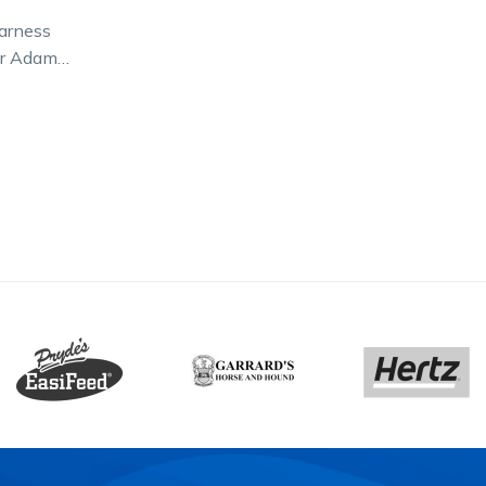
arness
ir Adam
sion for a
eople in