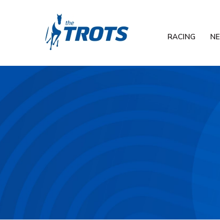
RACING
N