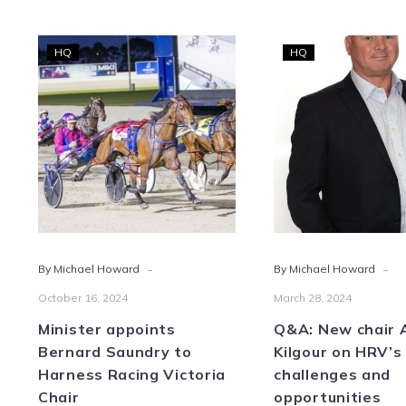
Minister
Q&A
HQ
HQ
appoints
New
Bernard
chair
Saundry
Ada
to
Kilgo
Harness
on
Racing
HRV’
Victoria
chal
Chair
and
oppo
-
-
By Michael Howard
By Michael Howard
October 16, 2024
March 28, 2024
Minister appoints
Q&A: New chair
Bernard Saundry to
Kilgour on HRV’s
Harness Racing Victoria
challenges and
Chair
opportunities