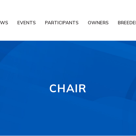
EWS
EVENTS
PARTICIPANTS
OWNERS
BREEDE
CHAIR