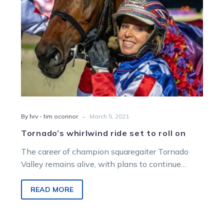
-
By hrv - tim oconnor
March 5, 2021
Tornado’s whirlwind ride set to roll on
The career of champion squaregaiter Tornado
Valley remains alive, with plans to continue
racing despite a disappointing performance in
the…
READ MORE