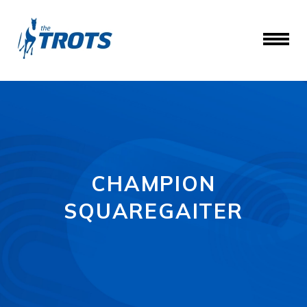
CHAMPION
SQUAREGAITER