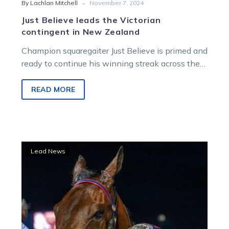
-
By Lachlan Mitchell
November 7, 2024
Just Believe leads the Victorian
contingent in New Zealand
Champion squaregaiter Just Believe is primed and
ready to continue his winning streak across the
ditch in Tuesday afternoon’s 2024 Dominion…
READ MORE
Tornado’s
Lead News
whirlwind
ride
set
to
roll
on