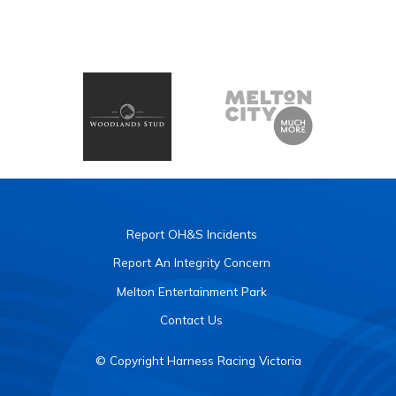
Report OH&S Incidents
Report An Integrity Concern
Melton Entertainment Park
Contact Us
© Copyright Harness Racing Victoria