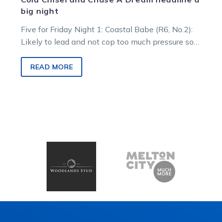
big night
Five for Friday Night 1: Coastal Babe (R6, No.2):
Likely to lead and not cop too much pressure so
looks…
READ MORE