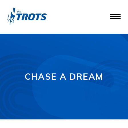
CHASE A DREAM