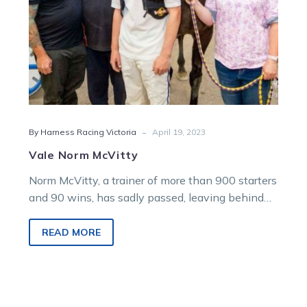
-
By Harness Racing Victoria
April 19, 2023
Vale Norm McVitty
Norm McVitty, a trainer of more than 900 starters
and 90 wins, has sadly passed, leaving behind
many friends in…
READ MORE