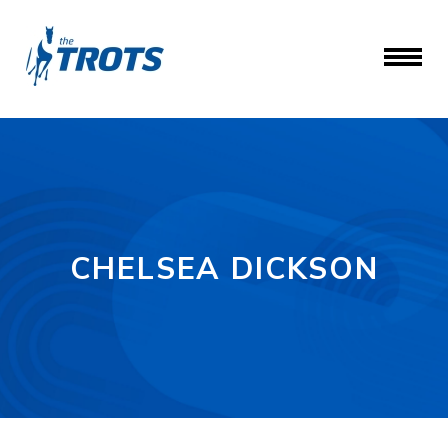
CHELSEA DICKSON