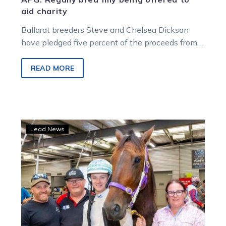
aid charity
Ballarat breeders Steve and Chelsea Dickson
have pledged five percent of the proceeds from
the sale of their filly at the Australian Pacing
Gold Melbourne Yearling Sale on February 15 to
READ MORE
support research into treatments and ultimately a
cure for Friedreich Ataxia, a cause deeply
personal to their family.
Vale
Lead News
Norm
McVitty