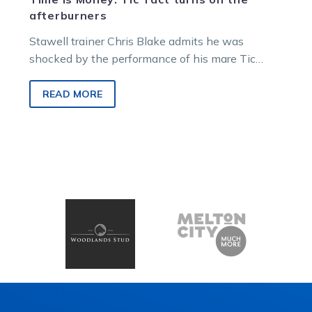
afterburners
Stawell trainer Chris Blake admits he was
shocked by the performance of his mare Tic
Tact, who produced an electric…
READ MORE