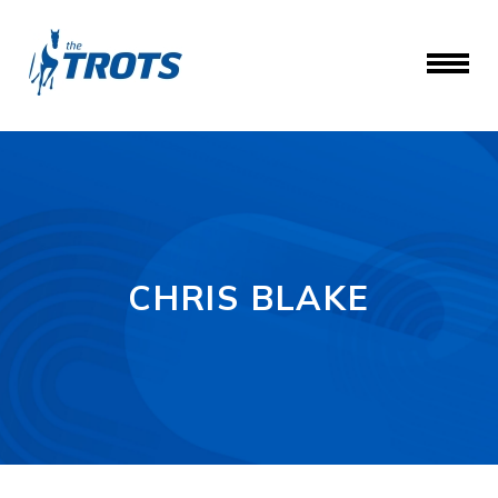
CHRIS BLAKE