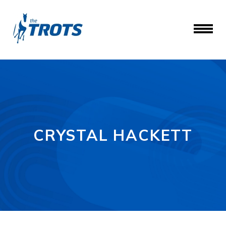
CRYSTAL HACKETT