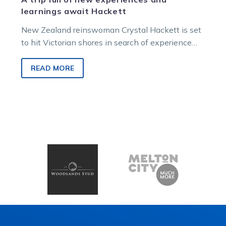
learnings await Hackett
New Zealand reinswoman Crystal Hackett is set
to hit Victorian shores in search of experience
from one of the state’s…
READ MORE