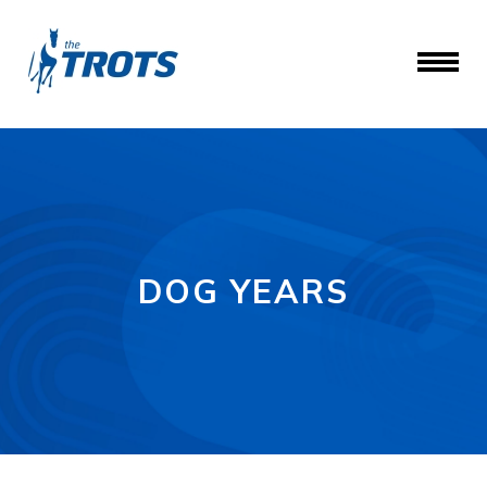
DOG YEARS