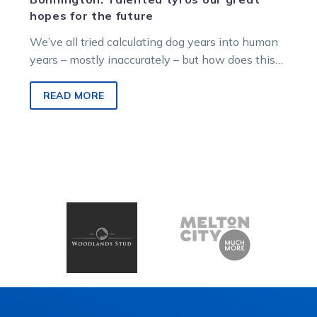
hopes for the future
We’ve all tried calculating dog years into human
years – mostly inaccurately – but how does this
translation apply to harness…
READ MORE