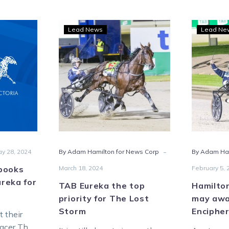
TAB
Lead News
Lead Ne
Eureka
m
the
s
top
priority
for
The
Lost
ka
Storm
-
y 28, 2024
By Adam Hamilton for News Corp
By Adam Ha
books
March 18, 2024
February 5, 
ureka for
TAB Eureka the top
Hamilto
priority for The Lost
may awa
Storm
Encipher
t their
pacer The