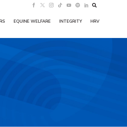

RS
EQUINE WELFARE
INTEGRITY
HRV