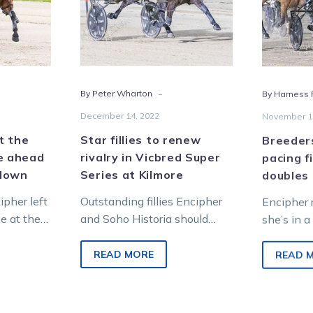
in
Vicbred
Super
e
Series
d
at
-
By Peter Wharton
By Harness R
Kilmore
red
December 14, 2022
November 1
wdown
at the
Star fillies to renew
Breeder
e ahead
rivalry in Vicbred Super
pacing fi
wdown
Series at Kilmore
doubles
pher left
Outstanding fillies Encipher
Encipher 
be at the
and Soho Historia should
she’s in a
when they
provide one of the highlights
among the
at Kilmore tonight when they
fillies, a
READ MORE
READ 
clash in the…
Dance Br