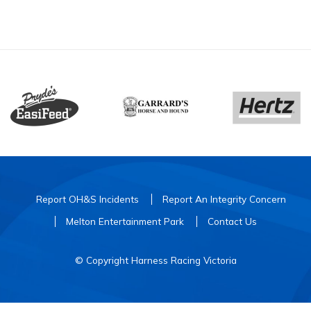
Report OH&S Incidents
Report An Integrity Concern
Melton Entertainment Park
Contact Us
© Copyright Harness Racing Victoria