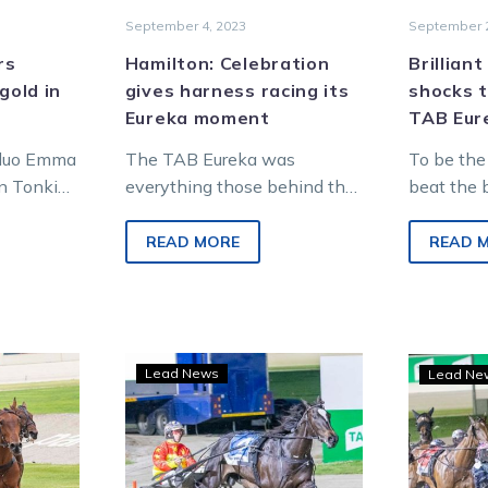
September 4, 2023
September 2
rs
Hamilton: Celebration
Brillian
gold in
gives harness racing its
shocks t
Eureka moment
TAB Eur
 duo Emma
The TAB Eureka was
To be the
n Tonkin
everything those behind the
beat the 
me to
creation of the race could
brilliant 
the
have hoped for and more. It
trained S
READ MORE
READ 
ess race,…
was as…
mare who
Star
Lead News
Lead Ne
fillies
s
to
renew
rivalry