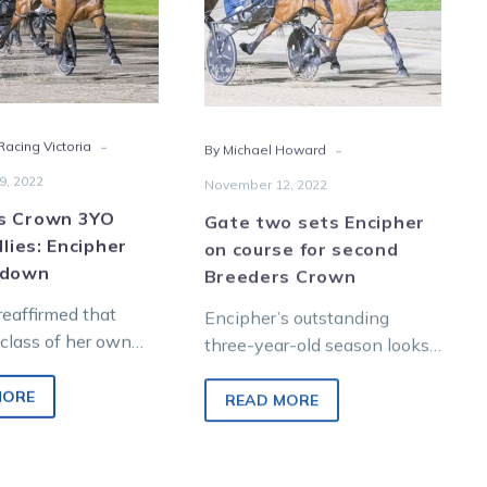
Encipher
course
doubles
for
down
second
Breeders
Crown
-
-
acing Victoria
By Michael Howard
9, 2022
November 12, 2022
s Crown 3YO
Gate two sets Encipher
llies: Encipher
on course for second
 down
Breeders Crown
reaffirmed that
Encipher’s outstanding
 class of her own
three-year-old season looks
 three-year-old
on path for more acclaim
dding a A Rocknroll
after a dominant semi-final
MORE
READ MORE
eeders…
performance and a peach of
a…