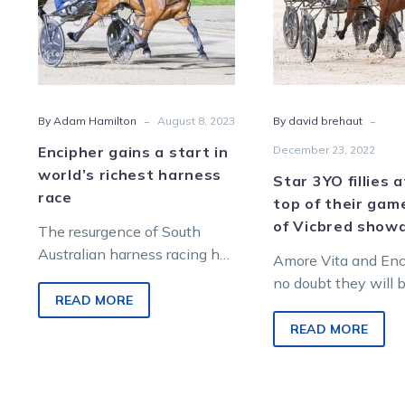
world’s
top
richest
of
harness
their
race
gam
ahea
-
-
By Adam Hamilton
August 8, 2023
By david brehaut
of
Vicb
Encipher gains a start in
December 23, 2022
sho
world’s richest harness
Star 3YO fillies 
race
top of their gam
of Vicbred sho
The resurgence of South
Australian harness racing has
Amore Vita and Enci
been given another boost
no doubt they will 
with star mare Encipher
READ MORE
top of their game 
snaring a berth in the
renew their…
READ MORE
world’s…