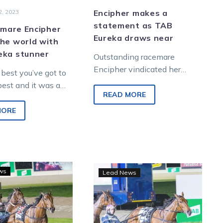
, 2023
Encipher makes a
statement as TAB
t mare Encipher
Eureka draws near
he world with
eka stunner
Outstanding racemare
Encipher vindicated her
 best you’ve got to
selection in the world’s
best and it was a
richest harness race the TAB
READ MORE
Victorian-
Eureka when she downed a
outh Australian
MORE
stunning…
 did…
Breeders
Gate
ws
Lead News
Crown
two
3YO
sets
pacing
Encipher
fillies:
on