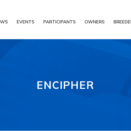
EWS
EVENTS
PARTICIPANTS
OWNERS
BREEDE
ENCIPHER