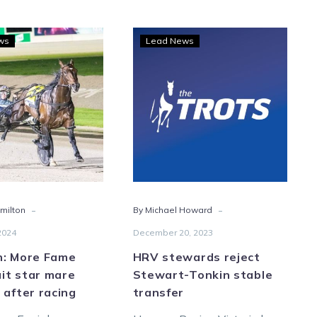
Hamilton:
HRV
ws
Lead News
More
stewards
Fame
reject
may
Stewart-
await
Tonkin
star
stable
mare
transfer
Encipher
after
racing
-
-
milton
By Michael Howard
2024
December 20, 2023
n: More Fame
HRV stewards reject
it star mare
Stewart-Tonkin stable
 after racing
transfer