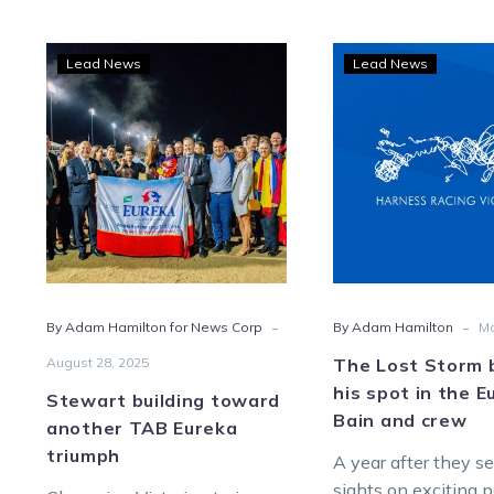
Stewart
The
Lead News
Lead News
building
Lost
toward
Stor
another
book
TAB
his
Eureka
spot
triumph
in
the
Eure
for
-
-
By Adam Hamilton for News Corp
By Adam Hamilton
Ma
Bain
and
August 28, 2025
The Lost Storm 
crew
his spot in the E
Stewart building toward
Bain and crew
another TAB Eureka
triumph
A year after they se
sights on exciting 