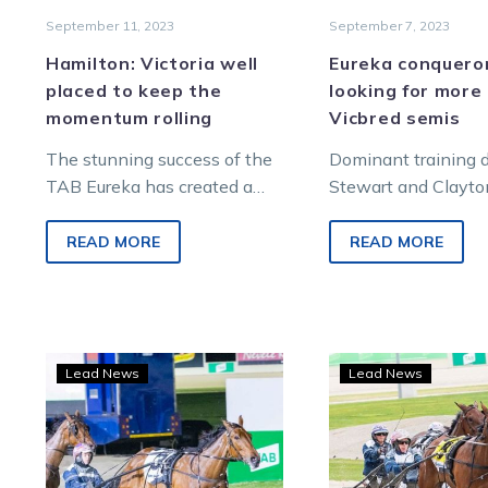
September 11, 2023
September 7, 2023
Hamilton: Victoria well
Eureka conquero
placed to keep the
looking for more 
momentum rolling
Vicbred semis
The stunning success of the
Dominant training
TAB Eureka has created a
Stewart and Clayto
wonderful and immediate
didn’t have much ti
opportunity for Victoria. Next
celebrate winning 
READ MORE
READ MORE
month’s Group 1…
world’s richest harn
Encipher
Star
Lead News
Lead News
gains
3YO
a
fillie
start
at
in
the