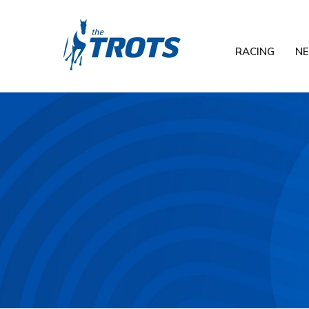
RACING
N