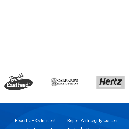
Report OH&S Incidents
Report An Integrity Concern