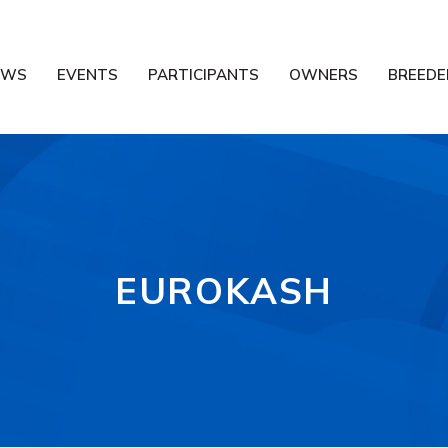
EWS
EVENTS
PARTICIPANTS
OWNERS
BREEDE
EUROKASH