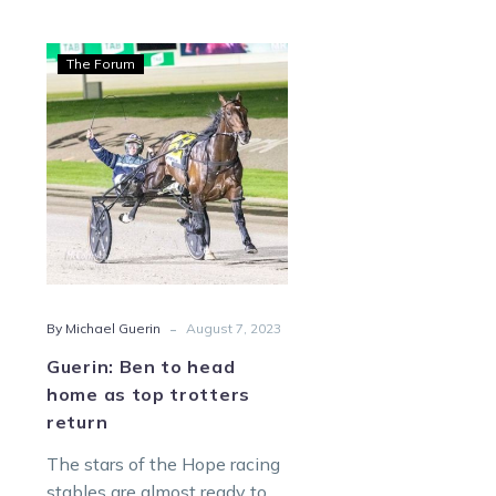
Guerin:
The Forum
Ben
to
head
home
as
top
trotters
return
-
By Michael Guerin
August 7, 2023
Guerin: Ben to head
home as top trotters
return
The stars of the Hope racing
stables are almost ready to