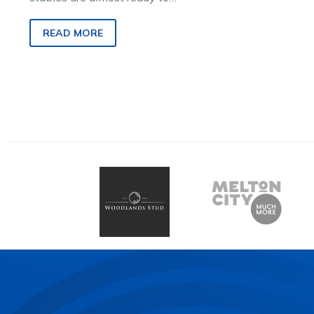
return and that includes the
youngest human one.
READ MORE
Trainers…