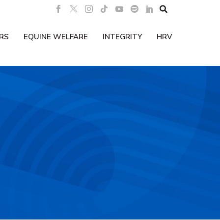

RS
EQUINE WELFARE
INTEGRITY
HRV