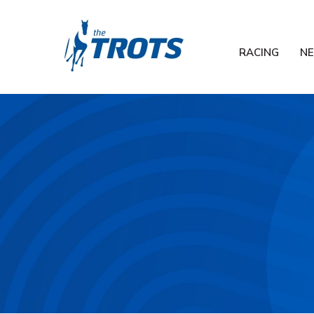
RACING
N