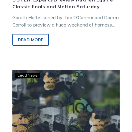
Classic finals and Melton Saturday
Gareth Hall is joined by Tim O’Connor and Darren
Carroll to preview a huge weekend of harness
racing, featuring Friday…
READ MORE
TAB
Lead News
Summer
of
Glory:
The
experts’
$200
game