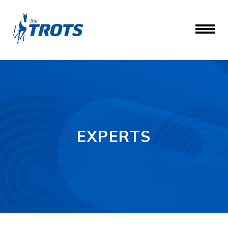
EXPERTS