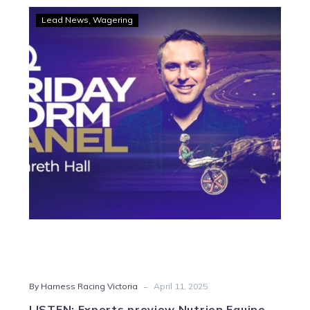
LISTEN:
Lead News
Wagering
Experts
preview
Nutrien
Equine
Classic
finals
and
Melton
Saturday
-
By Harness Racing Victoria
April 11, 2025
LISTEN: Experts preview Nutrien Equine