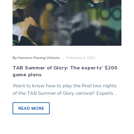
plans
-
By Harness Racing Victoria
February 4, 2022
TAB Summer of Glory: The experts’ $200
game plans
Want to know how to play the final two nights
of the TAB Summer of Glory carnival? Experts
Jason Bonnington,…
READ MORE