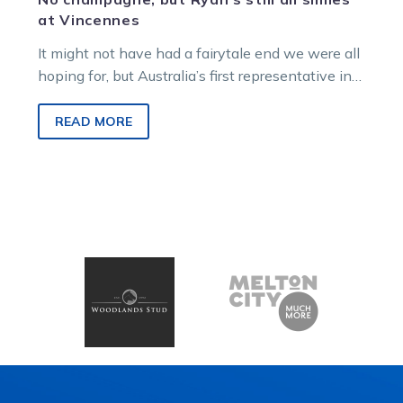
at Vincennes
It might not have had a fairytale end we were all
hoping for, but Australia’s first representative in
the prestigious…
READ MORE