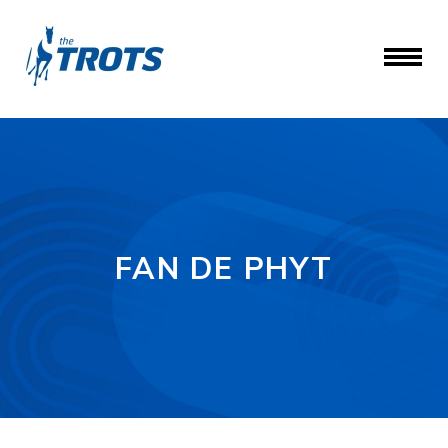
FAN DE PHYT