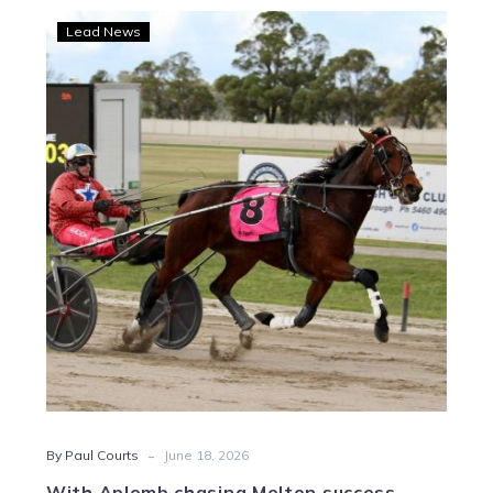
With
Lead News
Aplomb
chasing
Melton
success
-
By Paul Courts
June 18, 2026
With Aplomb chasing Melton success