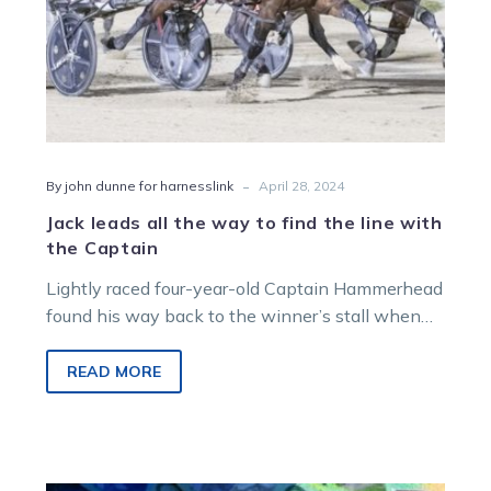
with
the
Captain
-
By john dunne for harnesslink
April 28, 2024
Jack leads all the way to find the line with
the Captain
Lightly raced four-year-old Captain Hammerhead
found his way back to the winner’s stall when
he led all the way in…
READ MORE