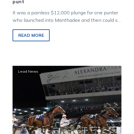
punt
It was a painless $12,000 plunge for one punter
who launched into Manthadee and then could sit
back and watch…
READ MORE
Guerin:
Lead News
The
Ultimate
performance
amid
a
night
of
ID19