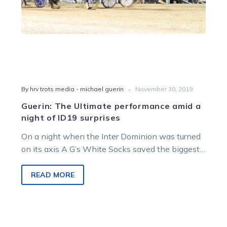
surprises
-
By hrv trots media - michael guerin
November 30, 2019
Guerin: The Ultimate performance amid a
night of ID19 surprises
On a night when the Inter Dominion was turned
on its axis A G’s White Socks saved the biggest
upset…
READ MORE