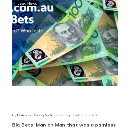
Big
Lead News
Bets:
Man
oh
Man
that
was
a
painless
punt
-
By Harness Racing Victoria
September 7, 2020
Big Bets: Man oh Man that was a painless