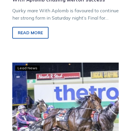
Quirky mare With Aplomb is favoured to continue
her strong form in Saturday night’s Final for
metropolitan maidens in Melton.
READ MORE
Jack
Lead News
leads
all
the
way
to
find
the
line