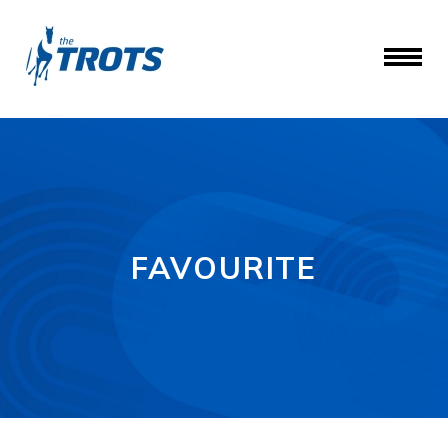
FAVOURITE