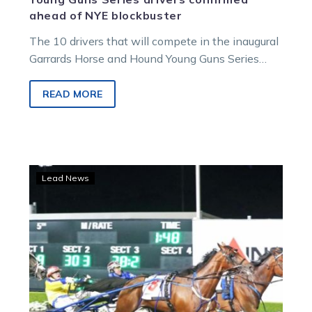
ahead of NYE blockbuster
The 10 drivers that will compete in the inaugural
Garrards Horse and Hound Young Guns Series
have been revealed. James…
READ MORE
Post-
Lead News
draw
the
Vics
are
ready
to
‘Shark