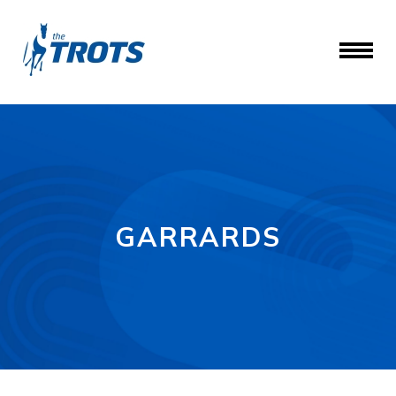
GARRARDS