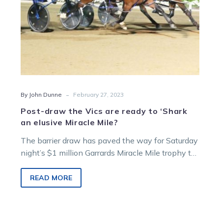
an
elusive
Miracle
Mile?
-
By John Dunne
February 27, 2023
Post-draw the Vics are ready to ‘Shark
an elusive Miracle Mile?
The barrier draw has paved the way for Saturday
night’s $1 million Garrards Miracle Mile trophy to
make its way…
READ MORE