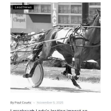
Larrakeyah
Lead News
Lady’s
lasting
impact
on
Gleeson’s
stable
-
By Paul Courts
November 5, 2025
Larrakeyah Lady’s lasting impact on