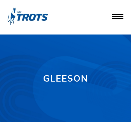
GLEESON