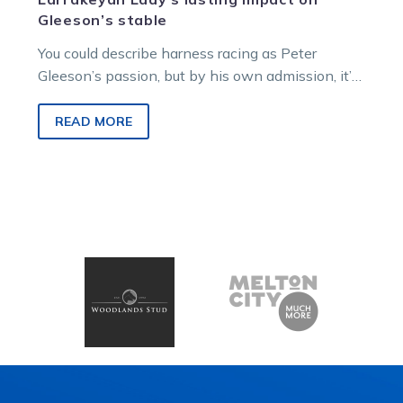
Gleeson’s stable
You could describe harness racing as Peter
Gleeson’s passion, but by his own admission, it’s
his obsession.
READ MORE