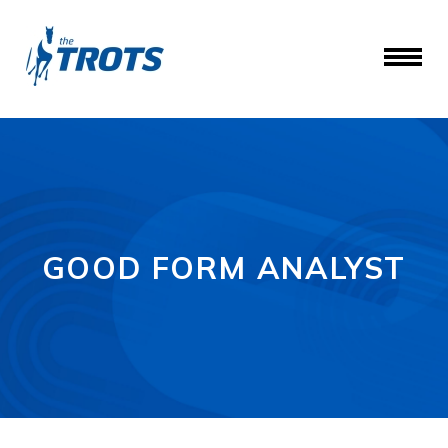
GOOD FORM ANALYST