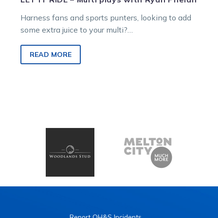
Harness fans and sports punters, looking to add
some extra juice to your multi?
Ryan Phelan breaks down the best Cranbourne
multi locks to make your Saturday soar!
READ MORE
Report OH&S Incidents