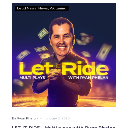
LET
Lead News
News
Wagering
IT
RIDE
–
Multi
plays
with
Ryan
Phelan
-
By Ryan Phelan
January 3, 2026
LET IT RIDE – Multi plays with Ryan Phelan