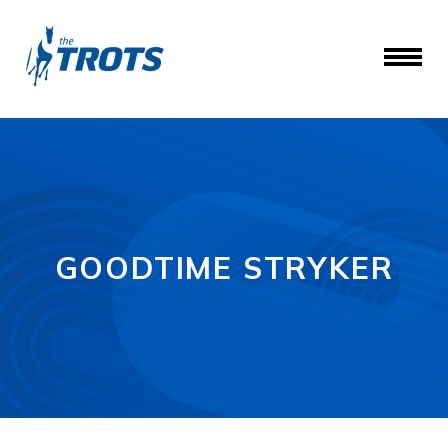
GOODTIME STRYKER