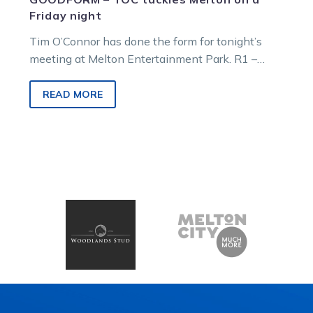
Friday night
Tim O’Connor has done the form for tonight’s
meeting at Melton Entertainment Park. R1 –
6.28pm – Waste Sense NMW Pace…
READ MORE