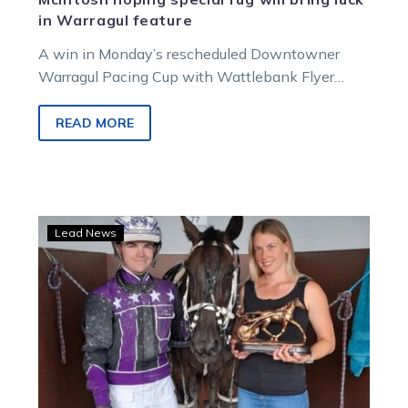
in Warragul feature
A win in Monday’s rescheduled Downtowner
Warragul Pacing Cup with Wattlebank Flyer
would be extra special for trainer Graeme
McIntosh….
READ MORE
12-
Lead News
year-
old
is
flying
with
two
incredible