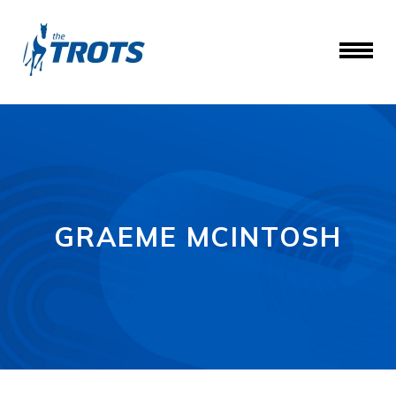
GRAEME MCINTOSH