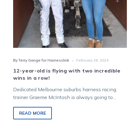
wins
in
a
row!
-
By Terry Gange for Harnesslink
February 26, 2024
12-year-old is flying with two incredible
wins in a row!
Dedicated Melbourne suburbs harness racing
trainer Graeme McIntosh is always going to
remember his first-ever Melton win – and it…
READ MORE