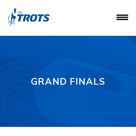
GRAND FINALS