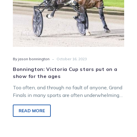
for
the
ages
-
By jason bonnington
October 16, 2023
Bonnington: Victoria Cup stars put on a
show for the ages
Too often, and through no fault of anyone, Grand
Finals in many sports are often underwhelming
affairs. Six times in the…
READ MORE