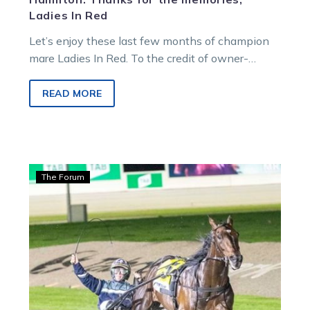
Ladies In Red
Let’s enjoy these last few months of champion
mare Ladies In Red. To the credit of owner-
breeders Bill and Anne Anderson,…
READ MORE
Bonnington:
The Forum
Victoria
Cup
stars
put
on
a
show