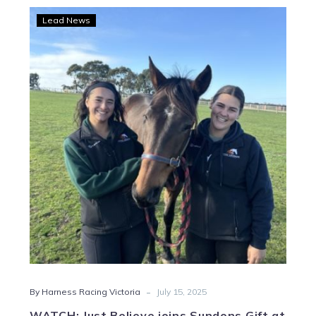
WATCH:
Lead News
Just
Believe
joins
Sundons
Gift
at
Living
Legends
-
By Harness Racing Victoria
July 15, 2025
WATCH: Just Believe joins Sundons Gift at