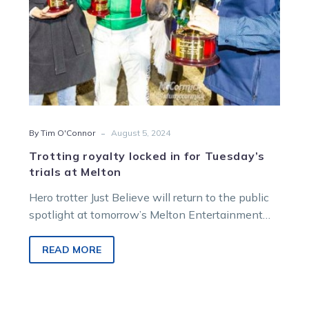
Melton
-
By Tim O'Connor
August 5, 2024
Trotting royalty locked in for Tuesday’s
trials at Melton
Hero trotter Just Believe will return to the public
spotlight at tomorrow’s Melton Entertainment
Park trials. The reigning Victorian Horse…
READ MORE