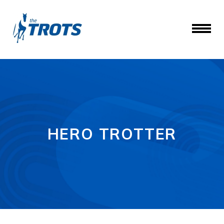
HERO TROTTER