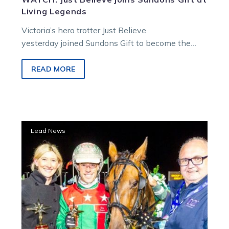
Living Legends
Victoria’s hero trotter Just Believe
yesterday joined Sundons Gift to become the
second standandbred at the stunning Living
Legends facility in Greenvale.
READ MORE
Trotting
Lead News
royalty
locked
in
for
Tuesday’s
trials
at