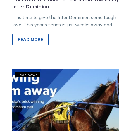
Inter Dominion
IT is time to give the Inter Dominion some tough
love. This year’s series is just weeks away and
us…
READ MORE
Bargain
Lead News
buy:
Bazooka
blows
through
grades