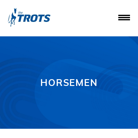
HORSEMEN