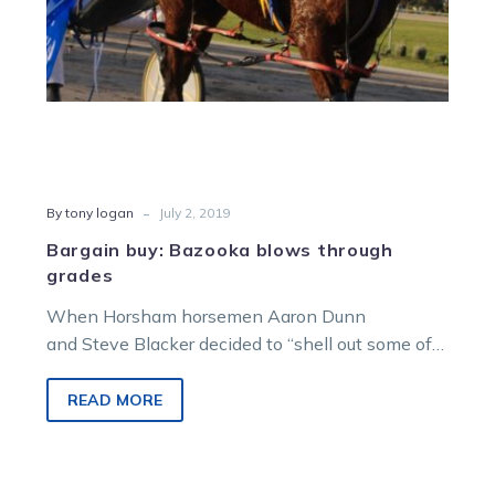
-
By tony logan
July 2, 2019
Bargain buy: Bazooka blows through
grades
When Horsham horsemen Aaron Dunn
and Steve Blacker decided to “shell out some of
their hard earned” to buy a four-year-old…
READ MORE