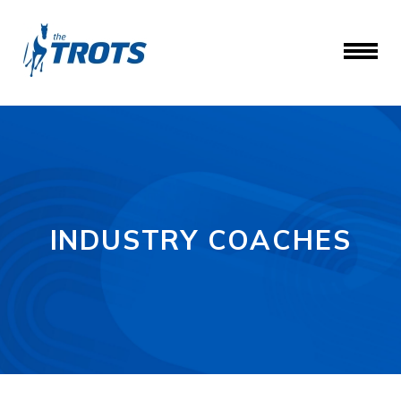
INDUSTRY COACHES