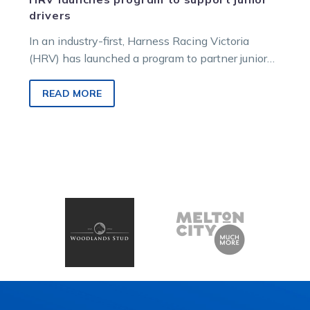
drivers
In an industry-first, Harness Racing Victoria
(HRV) has launched a program to partner junior
drivers with industry coaches. Known as…
READ MORE