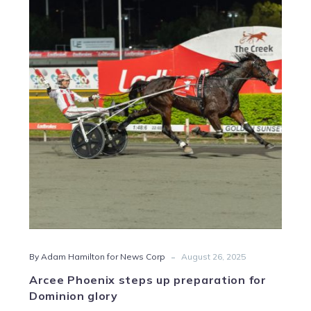
Phoenix
steps
up
preparation
for
Dominion
glory
-
By Adam Hamilton for News Corp
August 26, 2025
Arcee Phoenix steps up preparation for
Dominion glory