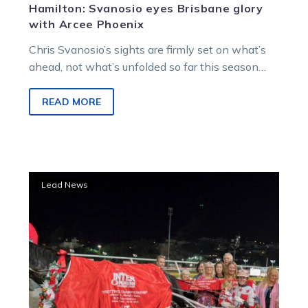
Hamilton: Svanosio eyes Brisbane glory
with Arcee Phoenix
Chris Svanosio’s sights are firmly set on what’s
ahead, not what’s unfolded so far this season
with his stable star Arcee Phoenix.
READ MORE
Arcee
Lead News
Phoenix
steps
out
with
Melton
trial
ahead