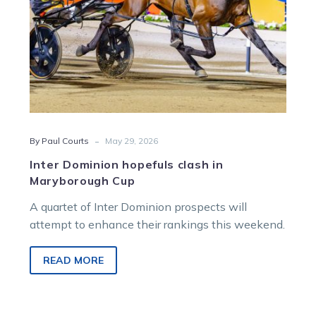
-
By Paul Courts
May 29, 2026
Inter Dominion hopefuls clash in
Maryborough Cup
A quartet of Inter Dominion prospects will
attempt to enhance their rankings this weekend.
READ MORE