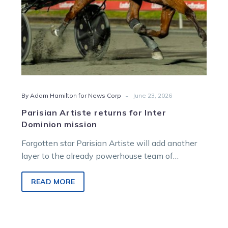
-
By Adam Hamilton for News Corp
June 23, 2026
Parisian Artiste returns for Inter
Dominion mission
Forgotten star Parisian Artiste will add another
layer to the already powerhouse team of
Victorian raiders chasing the Inter Dominion
trotting crown at Albion Park next month.
READ MORE