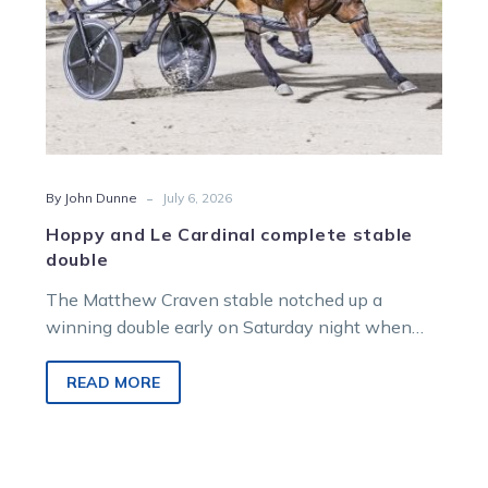
-
By John Dunne
July 6, 2026
Hoppy and Le Cardinal complete stable
double
The Matthew Craven stable notched up a
winning double early on Saturday night when
both Hoppy and Le Cardinal scored in their
respective races.
READ MORE