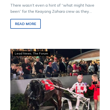
There wasn’t even a hint of “what might have
been” for the Keayang Zahara crew as they
watched last Saturday week’s…
READ MORE
Hamilton:
Lead News
The Forum
Victorians
show
their
strength
on
the
grand
stage