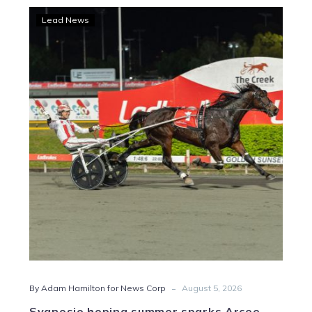
Svanosio
Lead News
hoping
summer
sparks
Arcee
Phoenix
-
By Adam Hamilton for News Corp
August 5, 2026
Svanosio hoping summer sparks Arcee