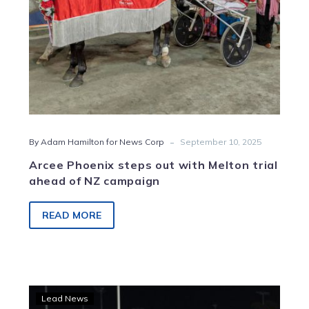
of
NZ
campaign
-
By Adam Hamilton for News Corp
September 10, 2025
Arcee Phoenix steps out with Melton trial
ahead of NZ campaign
READ MORE
Arcee
Lead News