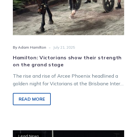
-
By Adam Hamilton
July 21, 2025
Hamilton: Victorians show their strength
on the grand stage
The rise and rise of Arcee Phoenix headlined a
golden night for Victorians at the Brisbane Inter
Dominion. The excitement, emotion…
READ MORE
History
Lead News