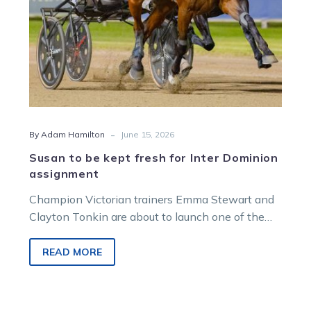
assignment
-
By Adam Hamilton
June 15, 2026
Susan to be kept fresh for Inter Dominion
assignment
Champion Victorian trainers Emma Stewart and
Clayton Tonkin are about to launch one of the
most daring and radical Inter Dominion assaults
in history.
READ MORE