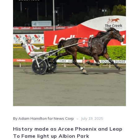
made
as
Arcee
Phoenix
and
Leap
To
Fame
light
up
Albion
Park
-
By Adam Hamilton for News Corp
July 19, 2025
History made as Arcee Phoenix and Leap
To Fame light up Albion Park