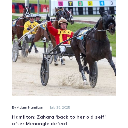
Zahara
‘back
to
her
old
self’
after
Menangle
defeat
-
By Adam Hamilton
July 28, 2025
Hamilton: Zahara ‘back to her old self’
after Menangle defeat