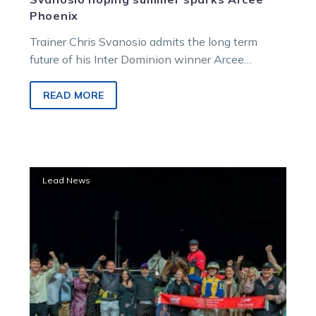
Phoenix
Trainer Chris Svanosio admits the long term
future of his Inter Dominion winner Arcee
Phoenix is uncertain.
READ MORE
Hamilton:
Lead News
What’s
next
for
the
Inter
Dominion?