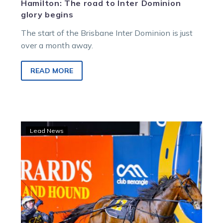
Hamilton: The road to Inter Dominion
glory begins
The start of the Brisbane Inter Dominion is just
over a month away.
READ MORE
Inter
Lead News
Dominion
hopefuls
clash
in
Maryborough
Cup