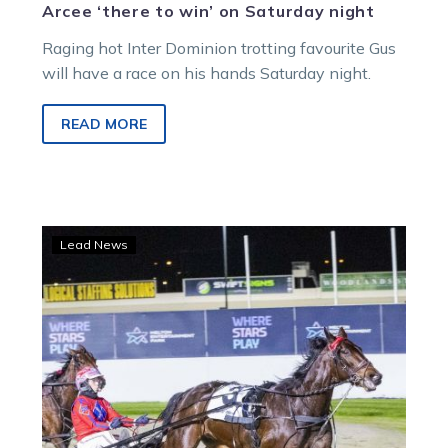
Arcee ‘there to win’ on Saturday night
Raging hot Inter Dominion trotting favourite Gus
will have a race on his hands Saturday night.
READ MORE
Hoppy
Lead News
and
Le
Cardinal
complete
stable
double