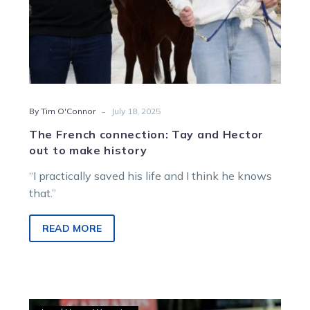
-
By Tim O'Connor
July 18, 2025
The French connection: Tay and Hector
out to make history
“I practically saved his life and I think he knows
that.”
READ MORE
Victorians