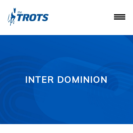
INTER DOMINION