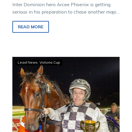
Inter Dominion hero Arcee Phoenix is getting
serious in his preparation to chase another major
win.
READ MORE
Larry
Lead News
Victoria Cup
locked
in!
Leap
To
Fame
set
to
chase
Victoria