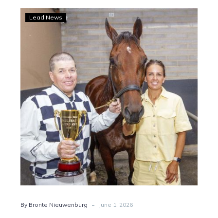
Hamilton:
Lead News
The
road
to
Inter
Dominion
glory
begins
-
By Bronte Nieuwenburg
June 1, 2026