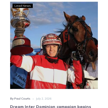
Dream
Lead News
Inter
Dominion
campaign
begins
for
Lewis
-
By Paul Courts
July 2, 2026
Dream Inter Dominion campaign begins