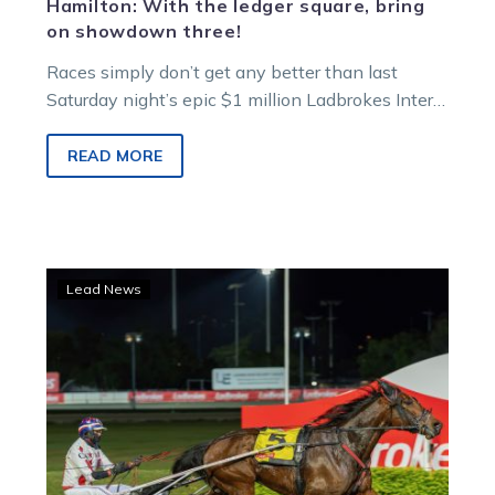
Hamilton: With the ledger square, bring
on showdown three!
Races simply don’t get any better than last
Saturday night’s epic $1 million Ladbrokes Inter
Dominion final.
READ MORE
History
Lead News
beckons
as
Manning
eyes
Inter
Dominion
glory