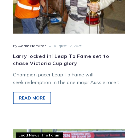
Cup
glory
-
By Adam Hamilton
August 12, 2025
Larry locked in! Leap To Fame set to
chase Victoria Cup glory
Champion pacer Leap To Fame will
seek redemption in the one major Aussie race to
elude him.
READ MORE
Hamilton:
Lead News
The Forum