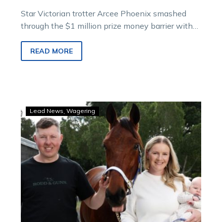
Star Victorian trotter Arcee Phoenix smashed
through the $1 million prize money barrier with
an emotion-charged $500,000 Inter Dominion
trotting final wi
READ MORE
The
Lead News
Wagering
French
connection:
Tay
and
Hector
out
to
make
history