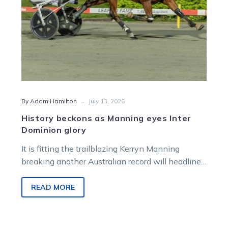
-
By Adam Hamilton
July 13, 2026
History beckons as Manning eyes Inter
Dominion glory
It is fitting the trailblazing Kerryn Manning
breaking another Australian record will headline
a powerful Victorian flavour on Ladbrokes Inter
Dominion Grand Final night.
READ MORE