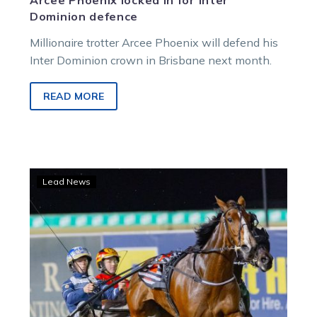
Arcee Phoenix locked in for Inter
Dominion defence
Millionaire trotter Arcee Phoenix will defend his
Inter Dominion crown in Brisbane next month.
READ MORE
Susan
Lead News
to
be
kept
fresh
for
Inter
Dominion