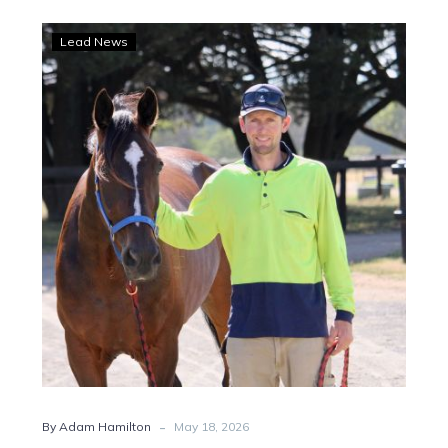
Hamilton:
Lead News
Svanosio
eyes
Brisbane
glory
with
Arcee
Phoenix
-
By Adam Hamilton
May 18, 2026