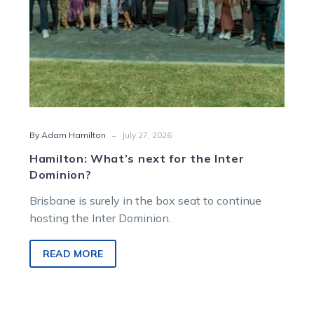
-
By Adam Hamilton
July 27, 2026
Hamilton: What’s next for the Inter
Dominion?
Brisbane is surely in the box seat to continue
hosting the Inter Dominion.
READ MORE