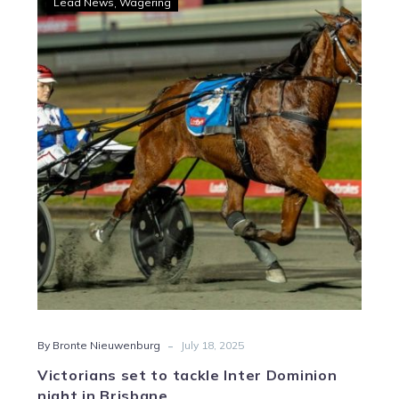
Lead News
Wagering
set
to
tackle
Inter
Dominion
night
in
Brisbane
-
By Bronte Nieuwenburg
July 18, 2025
Victorians set to tackle Inter Dominion
night in Brisbane