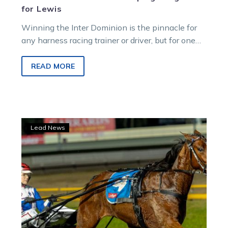
for Lewis
Winning the Inter Dominion is the pinnacle for
any harness racing trainer or driver, but for one
horsewoman, capturing the Championship
“would be beyond a dream come true”.
READ MORE
Parisian
Lead News
Artiste
returns
for
Inter
Dominion
mission