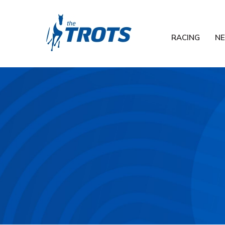
RACING
N