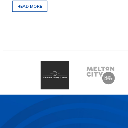
Pleasant Creek Plate title in
READ MORE
Stawell tomorrow.