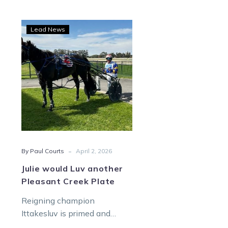
Julie
Lead News
would
Luv
another
Pleasant
Creek
Plate
-
By Paul Courts
April 2, 2026
Julie would Luv another
Pleasant Creek Plate
Reigning champion
Ittakesluv is primed and
ready to finally defend her