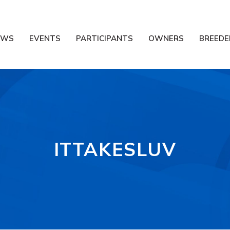
EWS
EVENTS
PARTICIPANTS
OWNERS
BREEDE
ITTAKESLUV