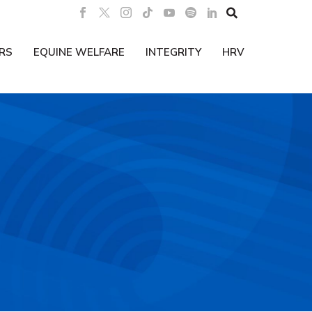

RS
EQUINE WELFARE
INTEGRITY
HRV