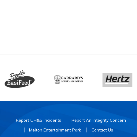
Report OH&S Incidents
Report An Integrity Concern
Melton Entertainment Park
Contact Us