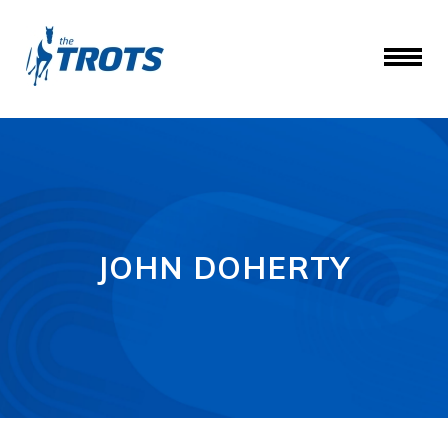
JOHN DOHERTY