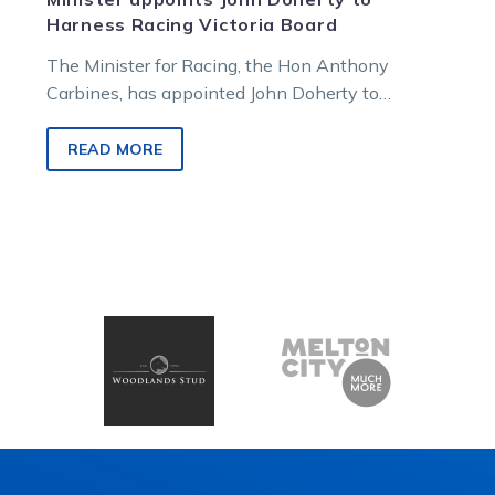
Harness Racing Victoria Board
The Minister for Racing, the Hon Anthony
Carbines, has appointed John Doherty to
Harness Racing Victoria’s Board, continuing the
magistrate’s…
READ MORE