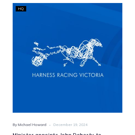
Minister
HQ
appoints
John
Doherty
to
Harness
Racing
Victoria
Board
-
By Michael Howard
December 19, 2024
Minister appoints John Doherty to