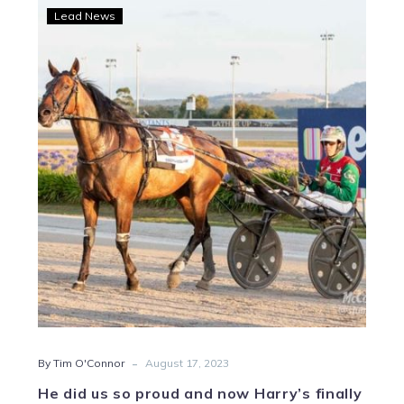
He
Lead News
did
us
so
proud
and
now
Harry’s
finally
back
home
-
By Tim O'Connor
August 17, 2023
He did us so proud and now Harry’s finally