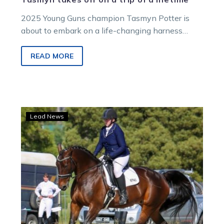
2025 Young Guns champion Tasmyn Potter is
about to embark on a life-changing harness
racing journey.
READ MORE
Xena
Lead News
the
standardbred’s
journey
from
warrior
princess
to
queen