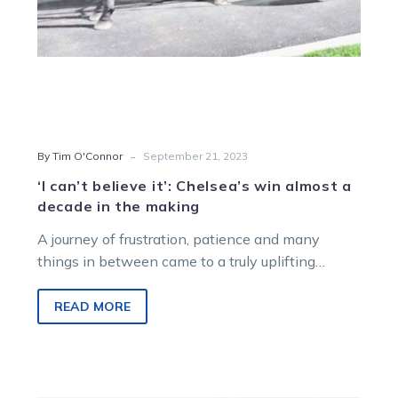
in
the
making
-
By Tim O'Connor
September 21, 2023
‘I can’t believe it’: Chelsea’s win almost a
decade in the making
A journey of frustration, patience and many
things in between came to a truly uplifting
conclusion during the opening race…
READ MORE