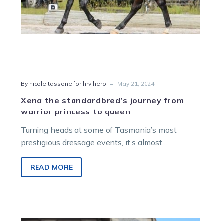
-
By nicole tassone for hrv hero
May 21, 2024
Xena the standardbred’s journey from
warrior princess to queen
Turning heads at some of Tasmania’s most
prestigious dressage events, it’s almost
impossible to look at Jo Rhind and her…
READ MORE