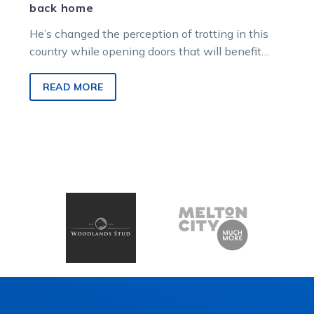
back home
He’s changed the perception of trotting in this
country while opening doors that will benefit
many others in years to…
READ MORE