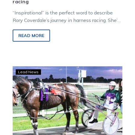
racing
“Inspirational” is the perfect word to describe
Rory Coverdale’s journey in harness racing. She’s
only 20 years of age, with…
READ MORE
‘I
Lead News
can’t
believe
it’:
Chelsea’s
win
almost
a
decade