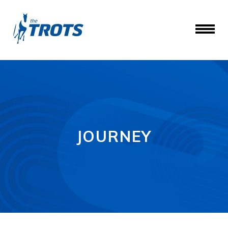
JOURNEY