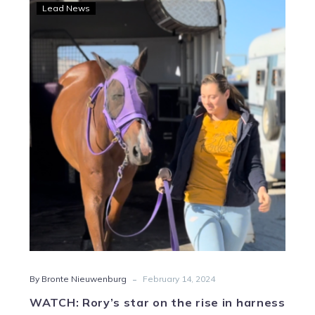
WATCH:
Lead News
Rory’s
star
on
the
rise
in
harness
racing
-
By Bronte Nieuwenburg
February 14, 2024
WATCH: Rory’s star on the rise in harness