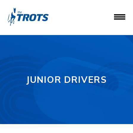
JUNIOR DRIVERS