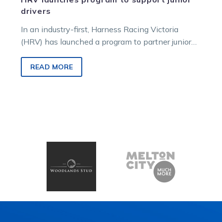
drivers
In an industry-first, Harness Racing Victoria
(HRV) has launched a program to partner junior
drivers with industry coaches. Known as…
READ MORE