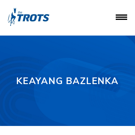
KEAYANG BAZLENKA