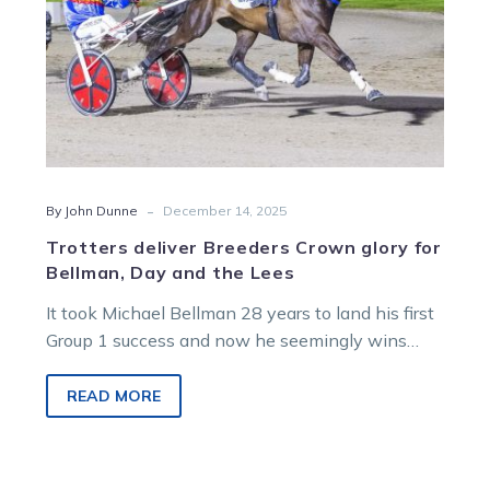
and
the
Lees
-
By John Dunne
December 14, 2025
Trotters deliver Breeders Crown glory for
Bellman, Day and the Lees
It took Michael Bellman 28 years to land his first
Group 1 success and now he seemingly wins
them for fun thanks to his exciting young trotter
Mecarno.
READ MORE