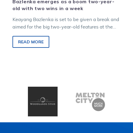
Bazlenka emerges as a boom two-year-
old with two wins in a week
Keayang Bazlenka is set to be given a break and
aimed for the big two-year-old features at the
back end of the season after completing a
memorable start to his racing career this week.
READ MORE