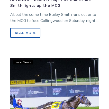
Smith lights up the MCG
About the same time Bailey Smith runs out onto
the MCG to face Collingwood on Saturday night,
his equine namesake will be chasing more Group
1 glory at Sydney’s home of harness racing,
READ MORE
Menangle.
Trotters
Lead News
deliver
Breeders
Crown
glory
for
Bellman,
Day