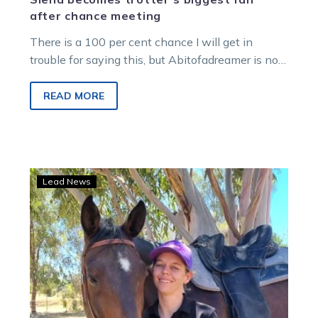
after chance meeting
There is a 100 per cent chance I will get in
trouble for saying this, but Abitofadreamer is no
superstar….
READ MORE
Wolf
Lead News
takes
big
Strides
in
finding
a
new