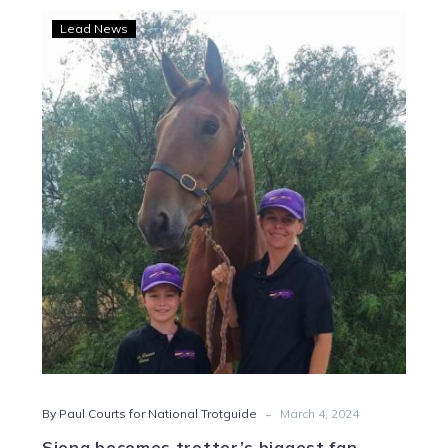
Siena
Lead News
becomes
trotter’s
biggest
fan
after
chance
meeting
-
By Paul Courts for National Trotguide
March 4, 2024
Siena becomes trotter’s biggest fan