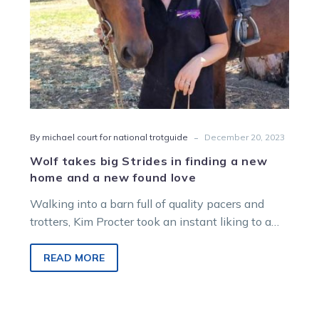
home
and
a
new
found
love
-
By michael court for national trotguide
December 20, 2023
Wolf takes big Strides in finding a new
home and a new found love
Walking into a barn full of quality pacers and
trotters, Kim Procter took an instant liking to a
“handsome boy”. Upon…
READ MORE