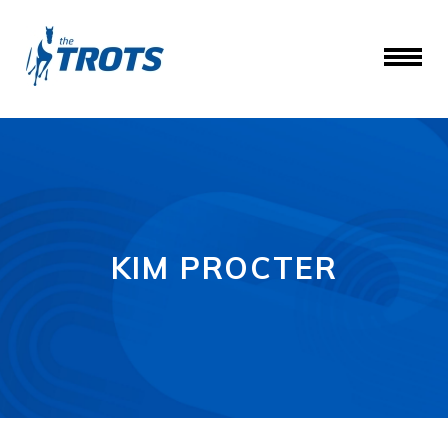
KIM PROCTER