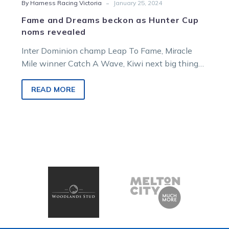
-
By Harness Racing Victoria
January 25, 2024
Fame and Dreams beckon as Hunter Cup
noms revealed
Inter Dominion champ Leap To Fame, Miracle
Mile winner Catch A Wave, Kiwi next big thing
Dont Stop Dreaming and Ballarat…
READ MORE