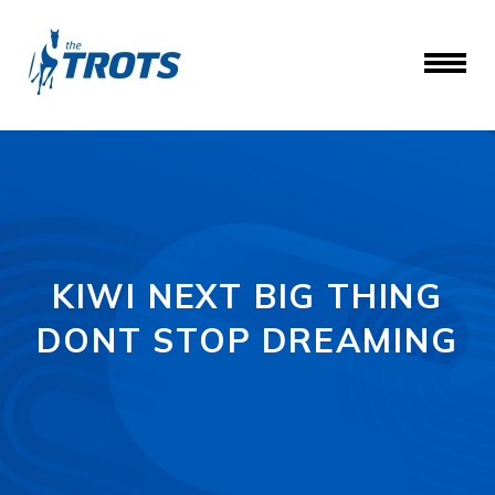
KIWI NEXT BIG THING
DONT STOP DREAMING