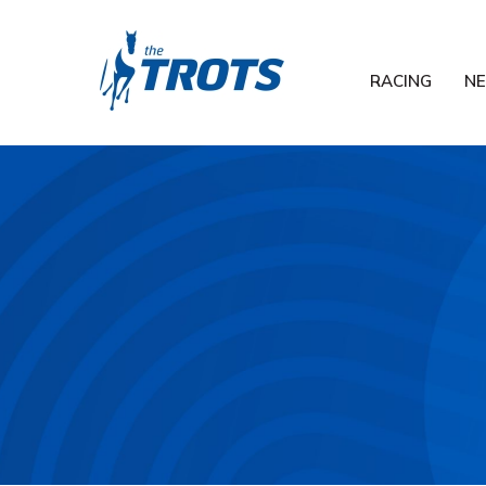
RACING
N