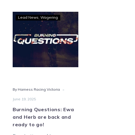
Burning
Lead News
Wagering
Questions:
Ewa
and
Herb
are
back
and
ready
to
-
By Harness Racing Victoria
go!
June 19, 2025
Burning Questions: Ewa
and Herb are back and
ready to go!