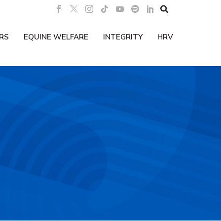

RS
EQUINE WELFARE
INTEGRITY
HRV