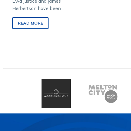
Ewa Justice and James
Herbertson have been
overseas for more than a
month but signalled their
READ MORE
return to the Victorian driving
ranks by joining Tim
O’Connor on this week’s
episode of Burning
Questions.