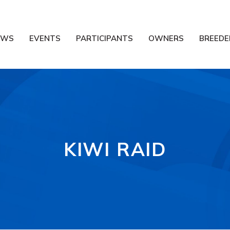
EWS
EVENTS
PARTICIPANTS
OWNERS
BREEDE
KIWI RAID