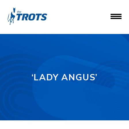
‘LADY ANGUS’