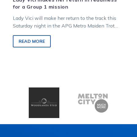
for a Group 1 mission
Lady Vici will make her return to the track this
Saturday night in the APG Metro Maiden Trot
before a…
READ MORE