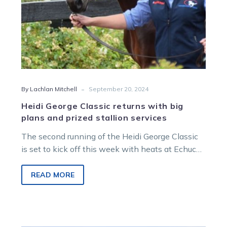
stallion
services
-
By Lachlan Mitchell
September 20, 2024
Heidi George Classic returns with big
plans and prized stallion services
The second running of the Heidi George Classic
is set to kick off this week with heats at Echuca
and…
READ MORE