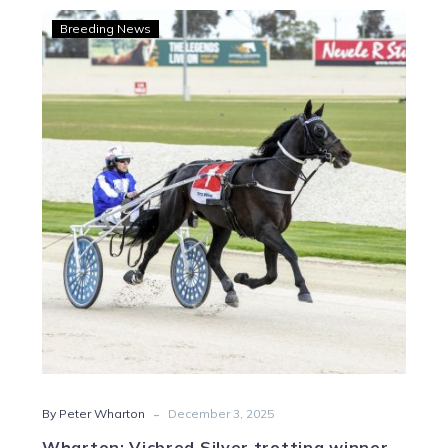
Wharton:
Breeding News
Vicbred
Silver
trotting
winner
is
just
Fine
-
By Peter Wharton
December 3, 2025
Wharton: Vicbred Silver trotting winner