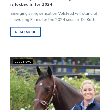
is locked in for 2024
Emerging siring sensation Volstead will stand at
Llowalong Farms for the 2024 season. Dr. Kath
McIntosh announced the exciting news…
READ MORE
Stars
Lead News
on
show
at
Llowalong
Farms’
stallion
parade