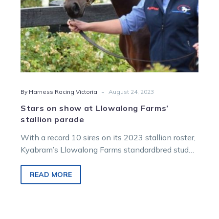
-
By Harness Racing Victoria
August 24, 2023
Stars on show at Llowalong Farms’
stallion parade
With a record 10 sires on its 2023 stallion roster,
Kyabram’s Llowalong Farms standardbred stud
has a busy season on…
READ MORE