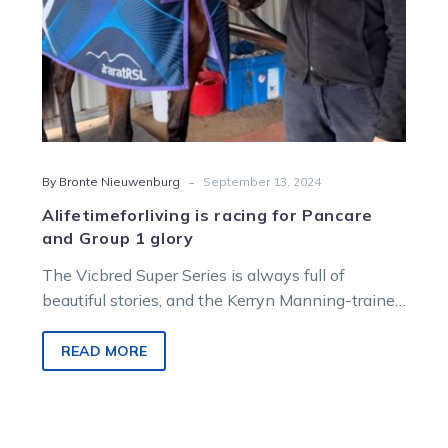
-
By Bronte Nieuwenburg
September 13, 2024
Alifetimeforliving is racing for Pancare
and Group 1 glory
The Vicbred Super Series is always full of
beautiful stories, and the Kerryn Manning-trained
two-year-old filly Alifetimeforliving represents a
cause…
READ MORE