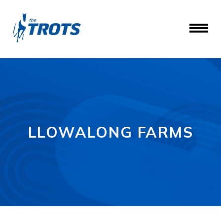
LLOWALONG FARMS