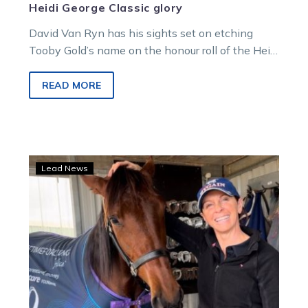
Heidi George Classic glory
David Van Ryn has his sights set on etching
Tooby Gold’s name on the honour roll of the Heidi
George…
READ MORE
Alifetimeforliving
Lead News
is
racing
for
Pancare
and
Group
1
glory