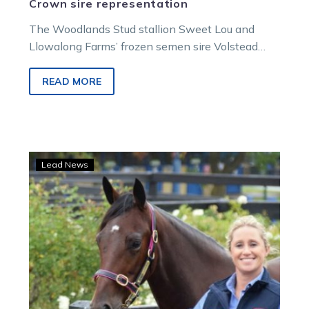
Crown sire representation
The Woodlands Stud stallion Sweet Lou and
Llowalong Farms’ frozen semen sire Volstead
have the largest entry for the Breeders…
READ MORE
Heidi
Lead News
George
Classic
returns
with
big
plans
and
prized