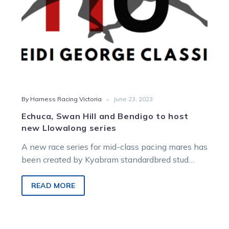
Llowalong
series
-
By Harness Racing Victoria
June 23, 2023
Echuca, Swan Hill and Bendigo to host
new Llowalong series
A new race series for mid-class pacing mares has
been created by Kyabram standardbred stud
Llowalong Farms. Echuca will host…
READ MORE