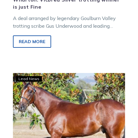
is just Fine
A deal arranged by legendary Goulburn Valley
trotting scribe Gus Underwood and leading
nursery Llowalong Farms about five years ago
paved the way for the APG Yearling Sales
READ MORE
Vicbred Super Series Silver 2YO Trot winner
Hallebesofine.
‘Special’
Lead News
pair
from
Patrician
Park