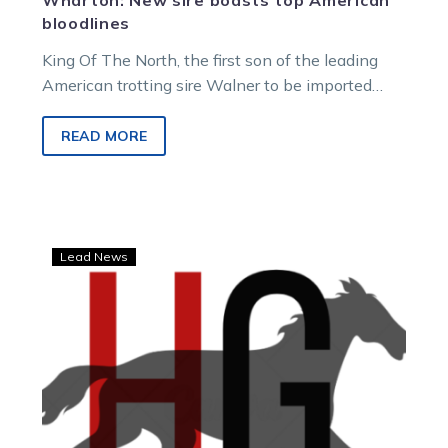
Wharton: New sire boasts top American
bloodlines
King Of The North, the first son of the leading
American trotting sire Walner to be imported
Down Under, is…
READ MORE
Echuca,
Lead News
Swan
Hill
and
Bendigo
to
host
new