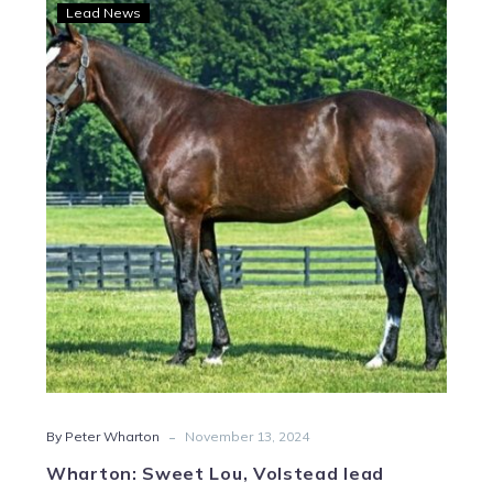
Wharton:
Lead News
Sweet
Lou,
Volstead
lead
Crown
sire
representation
-
By Peter Wharton
November 13, 2024
Wharton: Sweet Lou, Volstead lead