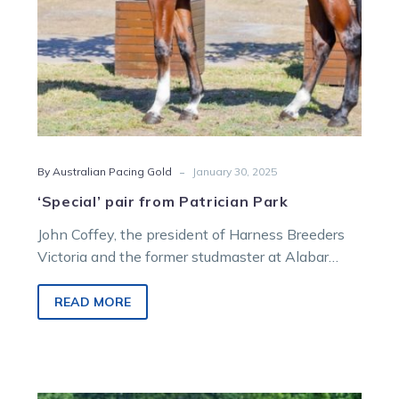
-
By Australian Pacing Gold
January 30, 2025
‘Special’ pair from Patrician Park
John Coffey, the president of Harness Breeders
Victoria and the former studmaster at Alabar
Bloodstock, has been a key figure…
READ MORE