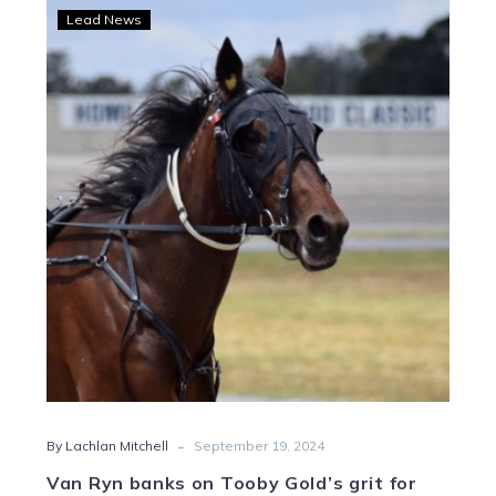
Van
Lead News
Ryn
banks
on
Tooby
Gold’s
grit
for
Heidi
George
Classic
glory
-
By Lachlan Mitchell
September 19, 2024
Van Ryn banks on Tooby Gold’s grit for