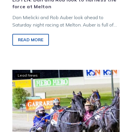
force at Melton
Dan Mielicki and Rob Auber look ahead to
Saturday night racing at Melton. Auber is full of
confidence as Dan would say, after…
READ MORE
Evergreen
Lead News
pacer
produces
a
Modern
miracle
at
Melton