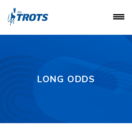
LONG ODDS