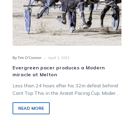
-
By Tim O'Connor
April 1, 2023
Evergreen pacer produces a Modern
miracle at Melton
Less than 24 hours after his 32m defeat behind
Cant Top This in the Ararat Pacing Cup, Modern
Bliss pulled…
READ MORE