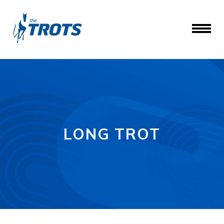
LONG TROT