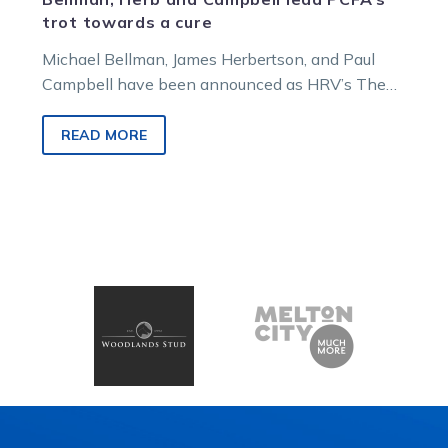
trot towards a cure
Michael Bellman, James Herbertson, and Paul
Campbell have been announced as HRV’s The
Long Trot ambassadors, raising cash and
awareness for the Prostate Cancer Foundation of
READ MORE
Australia.