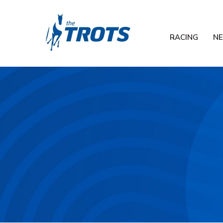
RACING
N