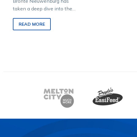
Bronte Nieuwenburg has
taken a deep dive into the
upcoming Saturday night
meeting at Melton, using
READ MORE
stats and sectional times to
break down the key runners.