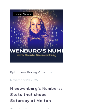
Nieuwenburg’s
Lead News
Numbers:
Stats
that
shape
Saturday
at
Melton
-
By Harness Racing Victoria
November 28, 2025
Nieuwenburg’s Numbers:
Stats that shape
Saturday at Melton