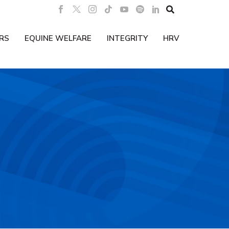

RS
EQUINE WELFARE
INTEGRITY
HRV