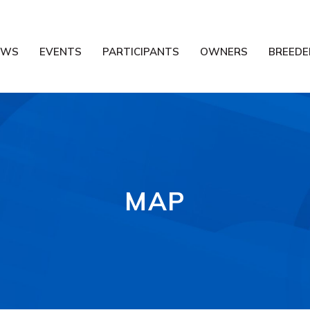
EWS
EVENTS
PARTICIPANTS
OWNERS
BREEDE
MAP