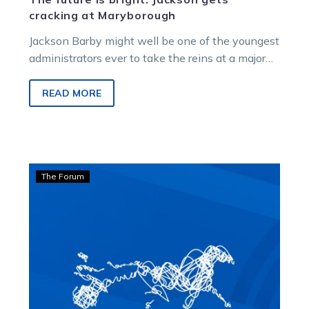
cracking at Maryborough
Jackson Barby might well be one of the youngest
administrators ever to take the reins at a major
regional Victorian…
READ MORE
Bonnington:
The Forum
Racing’s
first
lady
answers
the
critics