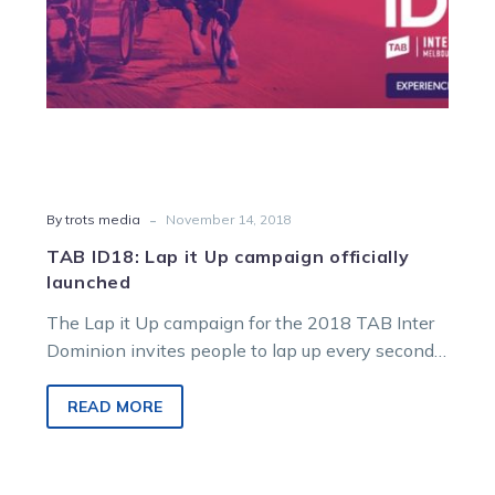
-
By trots media
November 14, 2018
TAB ID18: Lap it Up campaign officially
launched
The Lap it Up campaign for the 2018 TAB Inter
Dominion invites people to lap up every second,
every moment…
READ MORE