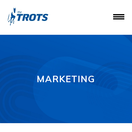
MARKETING