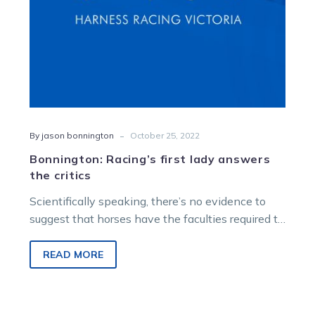
-
By jason bonnington
October 25, 2022
Bonnington: Racing’s first lady answers
the critics
Scientifically speaking, there’s no evidence to
suggest that horses have the faculties required to
read social media commentary or consume…
READ MORE