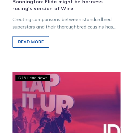
Bonnington: Elida might be harness
racing’s version of Winx
Creating comparisons between standardbred
superstars and their thoroughbred cousins has
always made perfect marketing sense. For
decades, galloping zealots have…
READ MORE
TAB
ID18
Lead News
ID18:
Lap
it
Up
campaign
officially
launched