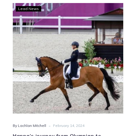
Hanna’s
Lead News
journey
from
Olympian
to
harness
racing
success
-
By Lachlan Mitchell
February 14, 2024
Hanna’s journey from Olympian to