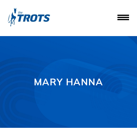
MARY HANNA