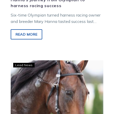
harness racing success
Six-time Olympian turned harness racing owner
and breeder Mary Hanna tasted success last
Friday night when her mare Heavensville took…
READ MORE
LISTEN:
Lead News
Six-
time
Olympian
chats
harness
racing
on