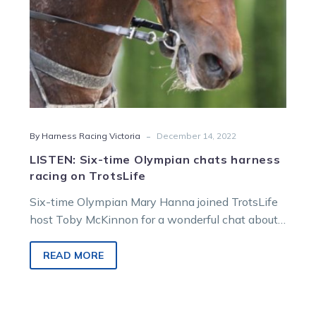
TrotsLife
-
By Harness Racing Victoria
December 14, 2022
LISTEN: Six-time Olympian chats harness
racing on TrotsLife
Six-time Olympian Mary Hanna joined TrotsLife
host Toby McKinnon for a wonderful chat about
her career in equestrian and recent…
READ MORE