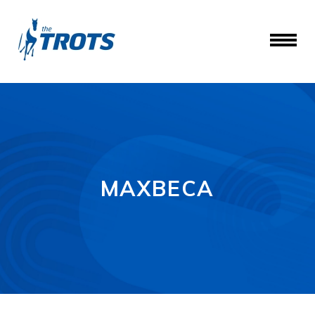
MAXBECA