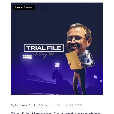
Trial
Lead News
File:
Maxbeca,
Do
It
and
Netra
shine
-
By Harness Racing Victoria
October 21, 2025
Trial File: Maxbeca, Do It and Netra shine