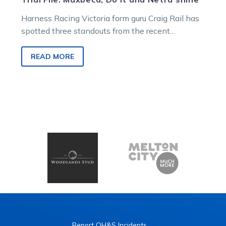
Harness Racing Victoria form guru Craig Rail has
spotted three standouts from the recent
Maryborough, Bendigo and Melton trials.
READ MORE
Report OH&S Incidents