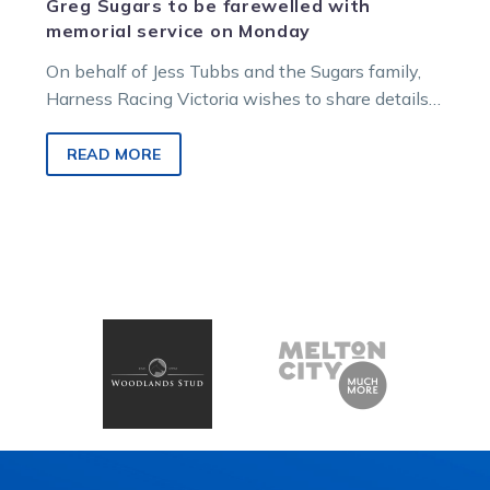
Greg Sugars to be farewelled with
memorial service on Monday
On behalf of Jess Tubbs and the Sugars family,
Harness Racing Victoria wishes to share details
of the upcoming memorial service to honour and
celebrate the life of the champion horseman.
READ MORE