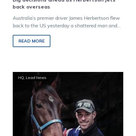
back overseas
Australia’s premier driver James Herbertson flew
back to the US yesterday a shattered man and
with a huge career decision to make.
READ MORE
WATCH:
HQ
Lead News
Family,
friends
and
harness
racing
farewells
Greg