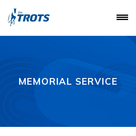
MEMORIAL SERVICE