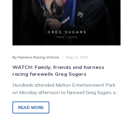
Sugars
-
By Harness Racing Victoria
May 12, 2025
WATCH: Family, friends and harness
racing farewells Greg Sugars
Hundreds attended Melton Entertainment Park
on Monday afternoon to farewell Greg Sugars as
thousands tuned in on TrotsVision to pay their
respects to a champion horseman and even
READ MORE
better person.