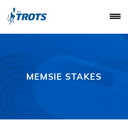
MEMSIE STAKES