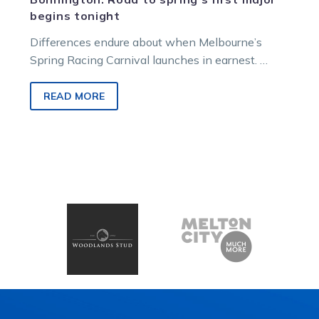
begins tonight
Differences endure about when Melbourne’s
Spring Racing Carnival launches in earnest.
Some say it surges with the Memsie Stakes,
staged…
READ MORE