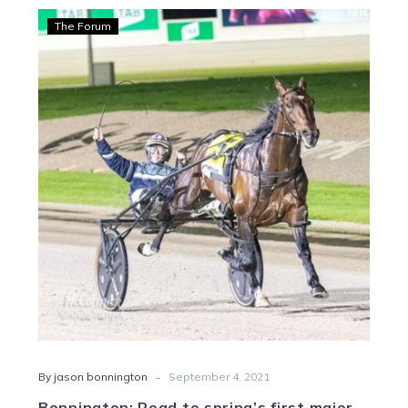
Bonnington:
The Forum
Road
to
spring’s
first
major
begins
tonight
-
By jason bonnington
September 4, 2021
Bonnington: Road to spring’s first major